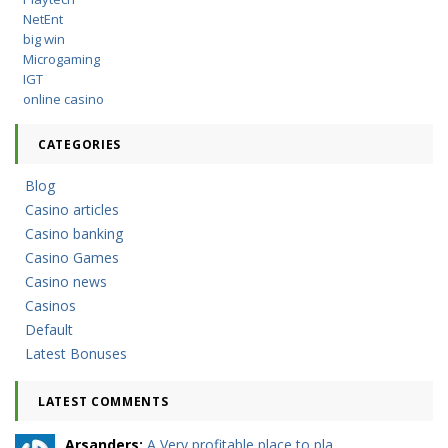
NetEnt
big win
Microgaming
IGT
online casino
CATEGORIES
Blog
Casino articles
Casino banking
Casino Games
Casino news
Casinos
Default
Latest Bonuses
LATEST COMMENTS
Arsanders:
A Very profitable place to pla …