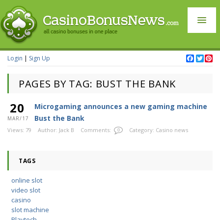
Faceb
Twit
P
Login
|
Sign Up
CASINOS
BONUSES
GAMES
INFORMATION
WHERE TO
PAGES BY TAG: BUST THE BANK
PLAY
20
Microgaming announces a new gaming machine
Bust the Bank
MAR/17
Views: 79
Author: Jack B
Comments:
Category:
Casino news
0
TAGS
online slot
video slot
casino
slot machine
Playtech