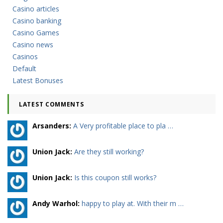
Casino articles
Casino banking
Casino Games
Casino news
Casinos
Default
Latest Bonuses
LATEST COMMENTS
Arsanders:
A Very profitable place to pla …
Union Jack:
Are they still working?
Union Jack:
Is this coupon still works?
Andy Warhol:
happy to play at. With their m …