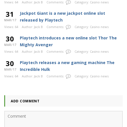
Views: 64
Author: Jack B
Comments:
Category:
Casino news
0
31
Jackpot Giant is a new jackpot online slot
released by Playtech
MAR/17
Views: 64
Author: Jack B
Comments:
Category:
Casino news
0
30
Playtech introduces a new online slot Thor The
Mighty Avenger
MAR/17
Views: 64
Author: Jack B
Comments:
Category:
Casino news
0
30
Playtech releases a new gaming machine The
Incredible Hulk
MAR/17
Views: 64
Author: Jack B
Comments:
Category:
Casino news
0
ADD COMMENT