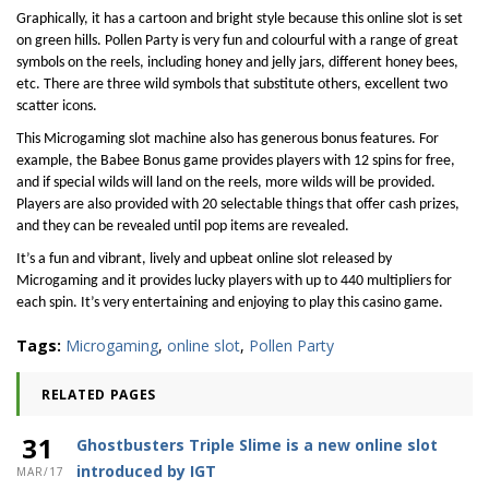
Graphically, it has a cartoon and bright style because this online slot is set
on green hills. Pollen Party is very fun and colourful with a range of great
symbols on the reels, including honey and jelly jars, different honey bees,
etc. There are three wild symbols that substitute others, excellent two
scatter icons.
This Microgaming slot machine also has generous bonus features. For
example, the Babee Bonus game provides players with 12 spins for free,
and if special wilds will land on the reels, more wilds will be provided.
Players are also provided with 20 selectable things that offer cash prizes,
and they can be revealed until pop items are revealed.
It’s a fun and vibrant, lively and upbeat online slot released by
Microgaming and it provides lucky players with up to 440 multipliers for
each spin. It’s very entertaining and enjoying to play this casino game.
Tags:
Microgaming
,
online slot
,
Pollen Party
RELATED PAGES
31
Ghostbusters Triple Slime is a new online slot
introduced by IGT
MAR/17