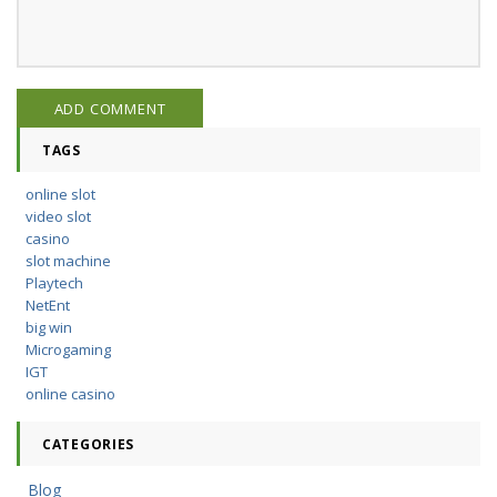
TAGS
online slot
video slot
casino
slot machine
Playtech
NetEnt
big win
Microgaming
IGT
online casino
CATEGORIES
Blog