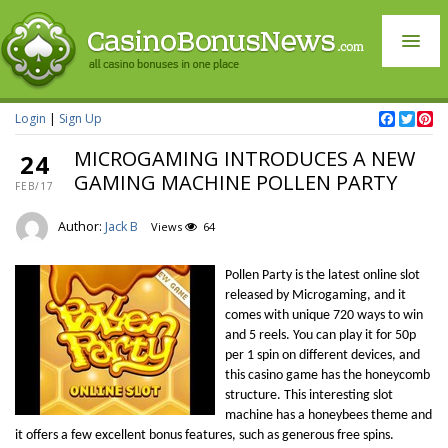
Faceb
Twit
P
Login
|
Sign Up
CASINOS
BONUSES
GAMES
INFORMATION
WHERE TO
MICROGAMING INTRODUCES A NEW
24
PLAY
GAMING MACHINE POLLEN PARTY
FEB/17
Author:
Jack B
Views
64
Pollen Party is the latest online slot
released by Microgaming, and it
comes with unique 720 ways to win
and 5 reels. You can play it for 50p
per 1 spin on different devices, and
this casino game has the honeycomb
structure. This interesting slot
machine has a honeybees theme and
it offers a few excellent bonus features, such as generous free spins.