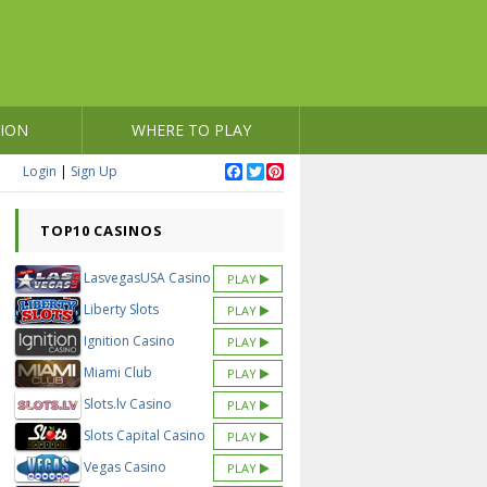
ION
WHERE TO PLAY
Facebook
Twitter
Pinterest
Login
|
Sign Up
TOP10 CASINOS
LasvegasUSA Casino
PLAY
Liberty Slots
PLAY
Ignition Casino
PLAY
Miami Club
PLAY
Slots.lv Casino
PLAY
Slots Capital Casino
PLAY
Vegas Casino
PLAY