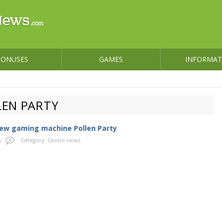
BONUSES
GAMES
INFORMAT
LEN PARTY
ew gaming machine Pollen Party
s:
Category:
Casino news
0