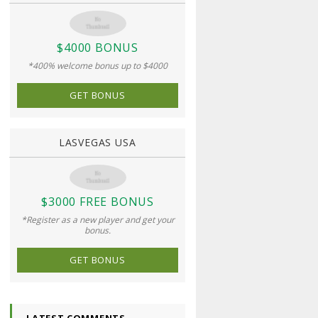
$4000 BONUS
*400% welcome bonus up to $4000
GET BONUS
LASVEGAS USA
$3000 FREE BONUS
*Register as a new player and get your
bonus.
GET BONUS