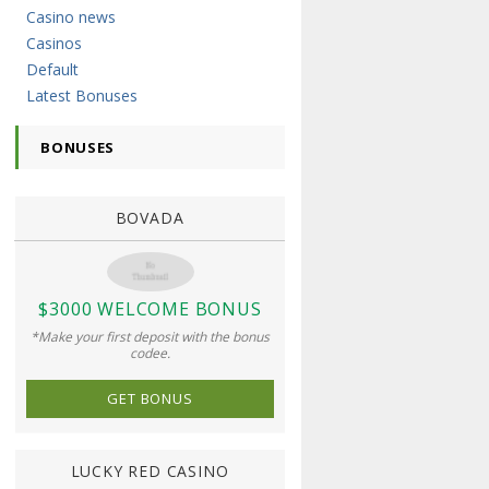
Casino news
Casinos
Default
Latest Bonuses
BONUSES
BOVADA
$3000 WELCOME BONUS
*Make your first deposit with the bonus
codee.
GET BONUS
LUCKY RED CASINO