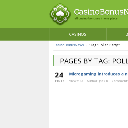
CASINOS
CasinoBonusNews
→
"Tag "Pollen Party""
PAGES BY TAG: POL
24
Microgaming introduces a n
Views: 63
Author: Jack B
Comment
FEB/17