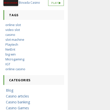
Bovada Casino
PLAY
TAGS
online slot
video slot
casino
slot machine
Playtech
NetEnt
big win
Microgaming
IGT
online casino
CATEGORIES
Blog
Casino articles
Casino banking
Casino Games