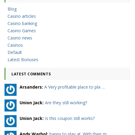
Blog
Casino articles
Casino banking
Casino Games
Casino news
Casinos
Default
Latest Bonuses
LATEST COMMENTS
Arsanders:
A Very profitable place to pla …
Union Jack:
Are they still working?
Union Jack:
Is this coupon still works?
Andy Warhol:
happy to play at. With their m …