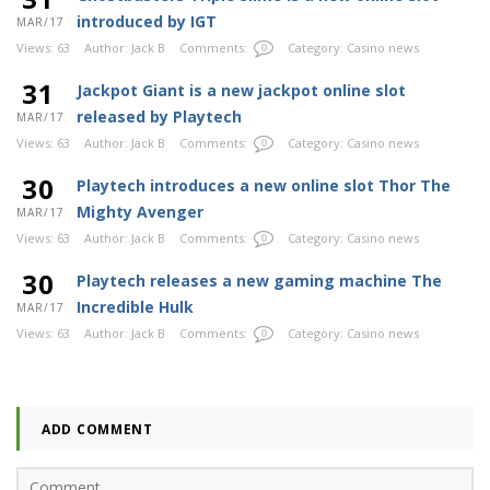
introduced by IGT
MAR/17
Views: 63
Author: Jack B
Comments:
Category:
Casino news
0
31
Jackpot Giant is a new jackpot online slot
released by Playtech
MAR/17
Views: 63
Author: Jack B
Comments:
Category:
Casino news
0
30
Playtech introduces a new online slot Thor The
Mighty Avenger
MAR/17
Views: 63
Author: Jack B
Comments:
Category:
Casino news
0
30
Playtech releases a new gaming machine The
Incredible Hulk
MAR/17
Views: 63
Author: Jack B
Comments:
Category:
Casino news
0
ADD COMMENT