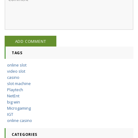
TAGS
online slot
video slot
casino
slot machine
Playtech
NetEnt
big win
Microgaming
IGT
online casino
CATEGORIES