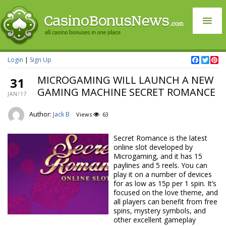
Faceb
Twit
P
Login
|
Sign Up
CASINOS
BONUSES
GAMES
INFORMATION
WHERE TO
MICROGAMING WILL LAUNCH A NEW
31
PLAY
GAMING MACHINE SECRET ROMANCE
JAN/17
Author:
Jack B
Views
63
Secret Romance is the latest
online slot developed by
Microgaming, and it has 15
paylines and 5 reels. You can
play it on a number of devices
for as low as 15p per 1 spin. It’s
focused on the love theme, and
all players can benefit from free
spins, mystery symbols, and
other excellent gameplay