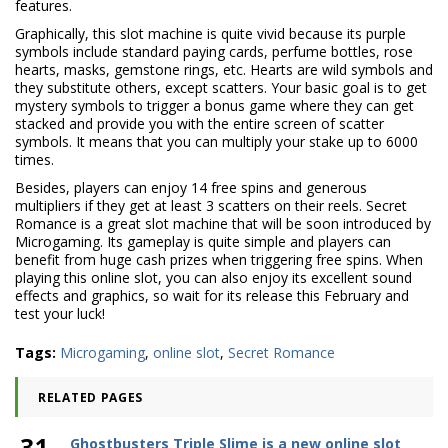
features.
Graphically, this slot machine is quite vivid because its purple
symbols include standard paying cards, perfume bottles, rose
hearts, masks, gemstone rings, etc. Hearts are wild symbols and
they substitute others, except scatters. Your basic goal is to get
mystery symbols to trigger a bonus game where they can get
stacked and provide you with the entire screen of scatter
symbols. It means that you can multiply your stake up to 6000
times.
Besides, players can enjoy 14 free spins and generous
multipliers if they get at least 3 scatters on their reels. Secret
Romance is a great slot machine that will be soon introduced by
Microgaming. Its gameplay is quite simple and players can
benefit from huge cash prizes when triggering free spins. When
playing this online slot, you can also enjoy its excellent sound
effects and graphics, so wait for its release this February and
test your luck!
Tags:
Microgaming
,
online slot
,
Secret Romance
RELATED PAGES
31
Ghostbusters Triple Slime is a new online slot