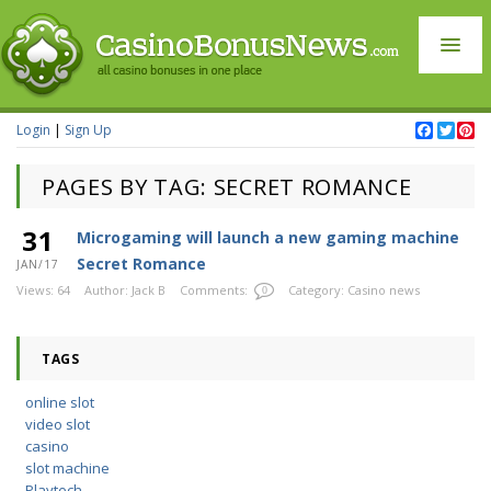
Faceb
Twit
P
Login
|
Sign Up
CASINOS
BONUSES
GAMES
INFORMATION
WHERE TO
PAGES BY TAG: SECRET ROMANCE
PLAY
31
Microgaming will launch a new gaming machine
Secret Romance
JAN/17
Views: 64
Author: Jack B
Comments:
Category:
Casino news
0
TAGS
online slot
video slot
casino
slot machine
Playtech