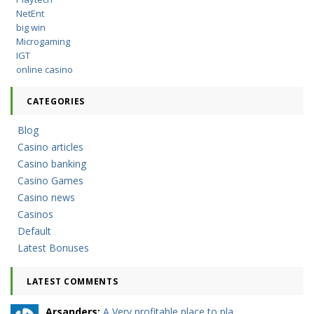
NetEnt
big win
Microgaming
IGT
online casino
CATEGORIES
Blog
Casino articles
Casino banking
Casino Games
Casino news
Casinos
Default
Latest Bonuses
LATEST COMMENTS
Arsanders:
A Very profitable place to pla …