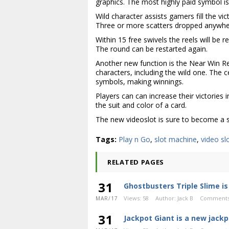
graphics. The most highly paid symbol is 
Wild character assists gamers fill the vic
Three or more scatters dropped anywhere
Within 15 free swivels the reels will be
The round can be restarted again.
Another new function is the Near Win Re
characters, including the wild one. The ce
symbols, making winnings.
Players can can increase their victorie
the suit and color of a card.
The new videoslot is sure to become a 
Tags:
Play n Go
,
slot machine
,
video sl
RELATED PAGES
31
Ghostbusters Triple Slime is
Views: 58
Author: Jack B
Comment
MAR/17
31
Jackpot Giant is a new jackp