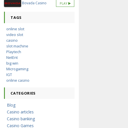
Bovada Casino
PLAY
TAGS
online slot
video slot
casino
slot machine
Playtech
NetEnt
big win
Microgaming
IGT
online casino
CATEGORIES
Blog
Casino articles
Casino banking
Casino Games