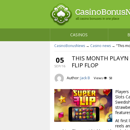
CASINOS
CasinoBonusNews
→
Casino news
→
"This mo
THIS MONTH PLAY’N
05
FLIP FLOP
SEP/16
Author:
Jack B
Views
58
Players
Slots C
Swedish
strawbe
feature
At first
reels an