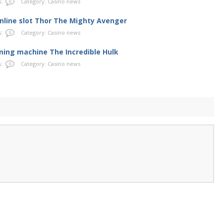
s:
Category:
Casino news
0
nline slot Thor The Mighty Avenger
s:
Category:
Casino news
0
ming machine The Incredible Hulk
s:
Category:
Casino news
0