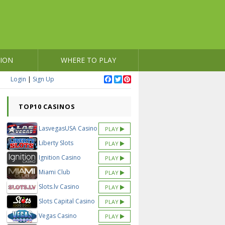
ION
WHERE TO PLAY
Facebook
Twitter
Pinterest
Login
|
Sign Up
TOP10 CASINOS
LasvegasUSA Casino
PLAY
Liberty Slots
PLAY
Ignition Casino
PLAY
Miami Club
PLAY
Slots.lv Casino
PLAY
Slots Capital Casino
PLAY
Vegas Casino
PLAY