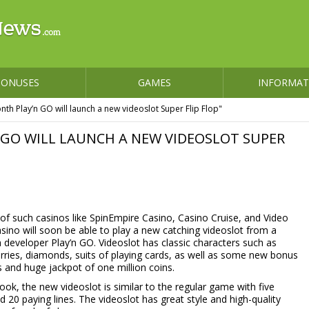
BONUSES
GAMES
INFORMAT
nth Play’n GO will launch a new videoslot Super Flip Flop"
 GO WILL LAUNCH A NEW VIDEOSLOT SUPER
 of such casinos like SpinEmpire Casino, Casino Cruise, and Video
asino will soon be able to play a new catching videoslot from a
 developer Play’n GO. Videoslot has classic characters such as
rries, diamonds, suits of playing cards, as well as some new bonus
s and huge jackpot of one million coins.
 look, the new videoslot is similar to the regular game with five
d 20 paying lines. The videoslot has great style and high-quality