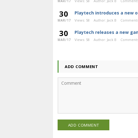
Views: 58
Author: Jack B
Comment
MAR/17
30
Playtech introduces a new o
Views: 58
Author: Jack B
Comment
MAR/17
30
Playtech releases a new ga
Views: 58
Author: Jack B
Comment
MAR/17
ADD COMMENT