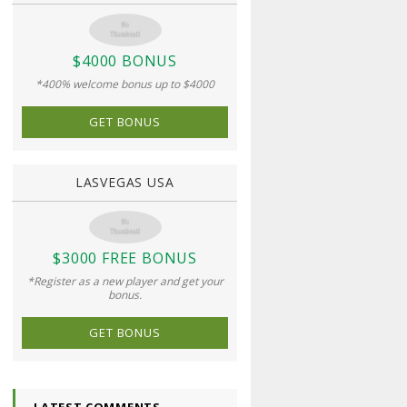
$4000 BONUS
*400% welcome bonus up to $4000
GET BONUS
LASVEGAS USA
$3000 FREE BONUS
*Register as a new player and get your
bonus.
GET BONUS