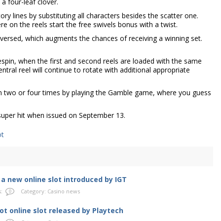
a four-leaf clover.
tory lines by substituting all characters besides the scatter one.
 on the reels start the free swivels bonus with a twist.
 reversed, which augments the chances of receiving a winning set.
spin, when the first and second reels are loaded with the same
ntral reel will continue to rotate with additional appropriate
s in two or four times by playing the Gamble game, where you guess
super hit when issued on September 13.
ot
 a new online slot introduced by IGT
s:
Category:
Casino news
0
ot online slot released by Playtech