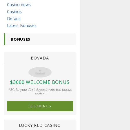
Casino news
Casinos
Default
Latest Bonuses
BONUSES
BOVADA
$3000 WELCOME BONUS
*Make your first deposit with the bonus
codee.
GET BONUS
LUCKY RED CASINO