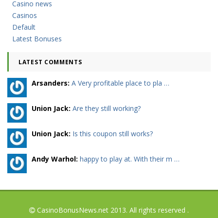
Casino news
Casinos
Default
Latest Bonuses
LATEST COMMENTS
Arsanders:
A Very profitable place to pla …
Union Jack:
Are they still working?
Union Jack:
Is this coupon still works?
Andy Warhol:
happy to play at. With their m …
CasinoBonusNews.net 2013. All rights reserved .