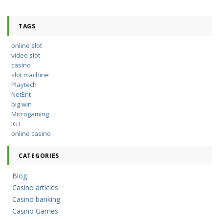
TAGS
online slot
video slot
casino
slot machine
Playtech
NetEnt
big win
Microgaming
IGT
online casino
CATEGORIES
Blog
Casino articles
Casino banking
Casino Games