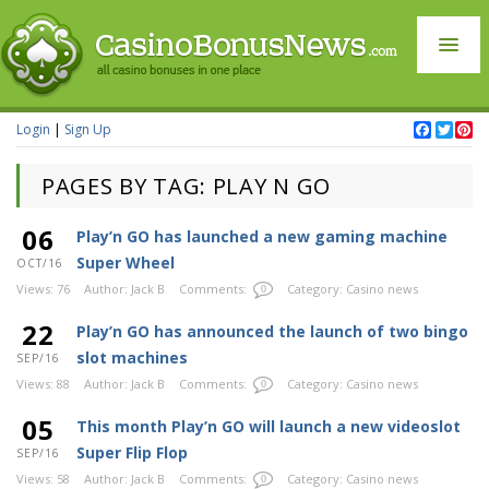
Faceb
Twit
P
Login
|
Sign Up
CASINOS
BONUSES
GAMES
INFORMATION
WHERE TO
PAGES BY TAG: PLAY N GO
PLAY
06
Play’n GO has launched a new gaming machine
Super Wheel
OCT/16
Views: 76
Author: Jack B
Comments:
Category:
Casino news
0
22
Play’n GO has announced the launch of two bingo
slot machines
SEP/16
Views: 88
Author: Jack B
Comments:
Category:
Casino news
0
05
This month Play’n GO will launch a new videoslot
Super Flip Flop
SEP/16
Views: 58
Author: Jack B
Comments:
Category:
Casino news
0