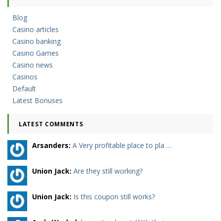
Blog
Casino articles
Casino banking
Casino Games
Casino news
Casinos
Default
Latest Bonuses
LATEST COMMENTS
Arsanders:
A Very profitable place to pla …
Union Jack:
Are they still working?
Union Jack:
Is this coupon still works?