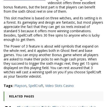
videoslot offers three excellent
bonus features, but the best part is that players can benefit
from the sixth Ghost reel in one of them.
This slot machine is based on three witches, and its setting is in
a forest. Its gameplay and design are fantastic, but most players
appreciate the fact that they can get six reels instead of
standard 5 because it offers more winning combinations.
Besides, SpellCraft offers 30 free spins to anyone who is lucky
enough to get them.
The Power of 3 feature is about wild symbols that expand on
the whole reel, and it applies both in Ghost Reel and base
games. You can enjoy another Bonus game where all players
are asked to make their picks to win huge cash prizes. When
they succeed to trigger the sixth magic reel, they get 15 spins
displayed on this playing field. You can rest assured that 3
witches will cast a winning spell on you if you choose SpellCraft
as your favorite videslot.
Tags:
Playson
,
SpellCraft
,
Video Slots Casino
RELATED PAGES