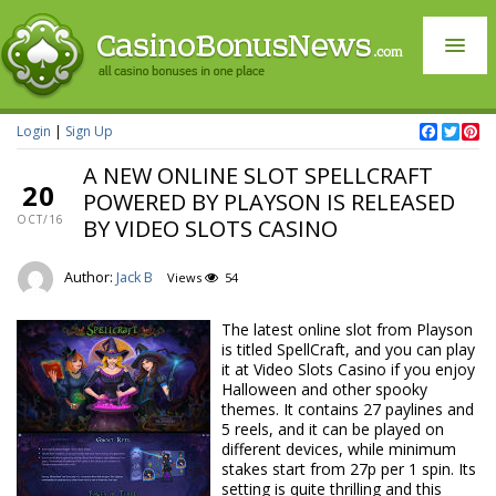
Faceb
Twit
P
Login
|
Sign Up
CASINOS
BONUSES
GAMES
INFORMATION
WHERE TO
A NEW ONLINE SLOT SPELLCRAFT
PLAY
20
POWERED BY PLAYSON IS RELEASED
OCT/16
BY VIDEO SLOTS CASINO
Author:
Jack B
Views
54
The latest online slot from Playson
is titled SpellCraft, and you can play
it at Video Slots Casino if you enjoy
Halloween and other spooky
themes. It contains 27 paylines and
5 reels, and it can be played on
different devices, while minimum
stakes start from 27p per 1 spin. Its
setting is quite thrilling and this