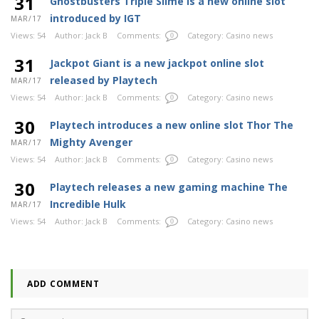
31
Ghostbusters Triple Slime is a new online slot
introduced by IGT
MAR/17
Views: 54
Author: Jack B
Comments:
Category:
Casino news
0
31
Jackpot Giant is a new jackpot online slot
released by Playtech
MAR/17
Views: 54
Author: Jack B
Comments:
Category:
Casino news
0
30
Playtech introduces a new online slot Thor The
Mighty Avenger
MAR/17
Views: 54
Author: Jack B
Comments:
Category:
Casino news
0
30
Playtech releases a new gaming machine The
Incredible Hulk
MAR/17
Views: 54
Author: Jack B
Comments:
Category:
Casino news
0
ADD COMMENT