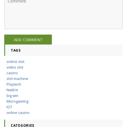
TAGS
online slot
video slot
casino
slot machine
Playtech
NetEnt
big win
Microgaming
IGT
online casino
CATEGORIES