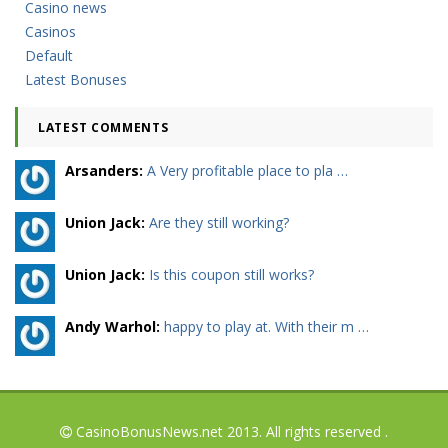
Casino news
Casinos
Default
Latest Bonuses
LATEST COMMENTS
Arsanders:
A Very profitable place to pla …
Union Jack:
Are they still working?
Union Jack:
Is this coupon still works?
Andy Warhol:
happy to play at. With their m …
CasinoBonusNews.net 2013. All rights reserved .