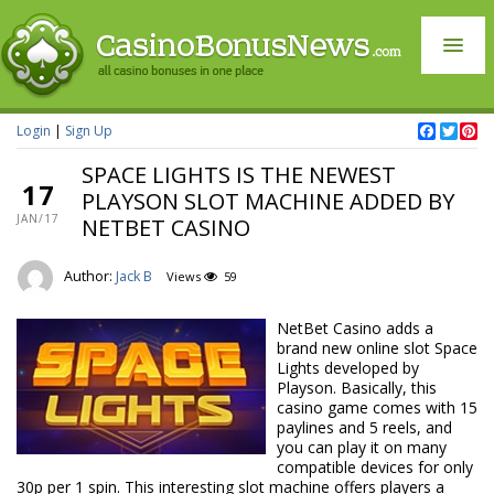
Faceb
Twit
P
Login
|
Sign Up
CASINOS
BONUSES
GAMES
INFORMATION
WHERE TO
SPACE LIGHTS IS THE NEWEST
PLAY
17
PLAYSON SLOT MACHINE ADDED BY
JAN/17
NETBET CASINO
Author:
Jack B
Views
59
NetBet Casino adds a
brand new online slot Space
Lights developed by
Playson. Basically, this
casino game comes with 15
paylines and 5 reels, and
you can play it on many
compatible devices for only
30p per 1 spin. This interesting slot machine offers players a