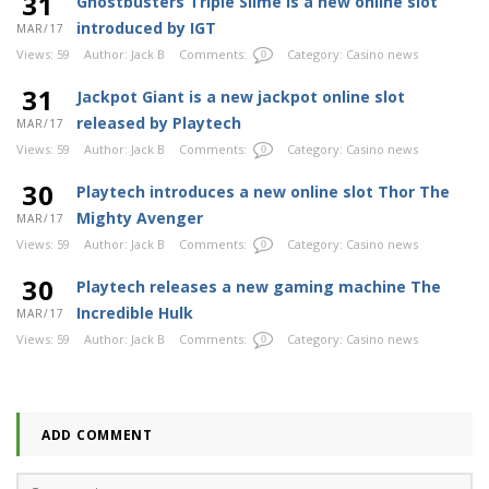
31
Ghostbusters Triple Slime is a new online slot
introduced by IGT
MAR/17
Views: 59
Author: Jack B
Comments:
Category:
Casino news
0
31
Jackpot Giant is a new jackpot online slot
released by Playtech
MAR/17
Views: 59
Author: Jack B
Comments:
Category:
Casino news
0
30
Playtech introduces a new online slot Thor The
Mighty Avenger
MAR/17
Views: 59
Author: Jack B
Comments:
Category:
Casino news
0
30
Playtech releases a new gaming machine The
Incredible Hulk
MAR/17
Views: 59
Author: Jack B
Comments:
Category:
Casino news
0
ADD COMMENT