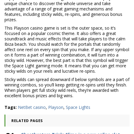
unique chance to discover the whole universe and take
advantage of a range of great gaming mechanisms and
features, including sticky wilds, re-spins, and generous bonus
prizes.
This Playson casino game is set is the outer space, so it’s
focused on a popular cosmic theme. It also offers a great
soundtrack and music effects that will take players to the calm
Ibiza beach. You should watch for the portals that randomly
affect one reel on every spin that you make. If any upper symbol
on it forms a part of winning combination, it will turn into a
sticky wild. However, the best part is that this symbol will trigger
the Space Light gaming mode. It means that you can get more
sticky wilds on your reels and lucrative re-spins.
Sticky wilds can spread downward if below symbols are a part of
winning combos, so you’ll keep getting re-spins until they finish.
When players get full sticky wild reels, they’re awarded with
excellent bonus prizes and big wins.
Tags:
NetBet casino
,
Playson
,
Space Lights
RELATED PAGES