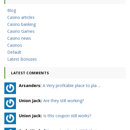
Blog
Casino articles
Casino banking
Casino Games
Casino news
Casinos
Default
Latest Bonuses
LATEST COMMENTS
Arsanders:
A Very profitable place to pla …
Union Jack:
Are they still working?
Union Jack:
Is this coupon still works?