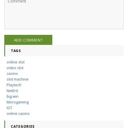
TAGS
online slot
video slot
casino
slot machine
Playtech
NetEnt
big win
Microgaming
IGT
online casino
CATEGORIES