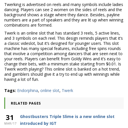
Twerking is advertised on reels and many symbols include ladies
dancing. Players can see 2 women on the sides of reels and the
background shows a stage where they dance. Besides, payline
numbers are a part of speakers and they are lit up when winning
combinations are formed.
Twerk is an online slot that has standard 3 reels, 5 active lines,
and 3 symbols on each reel. This design reminds players that it’s
a classic videslot, but it’s designed for younger users. This slot
machine has many special features, including free spins rounds
that involve a competition among dancers that are seen next to
your reels. Players can benefit from Goldy Wins and it’s easy to
change their bets, with a minimum stake starting from $0.01. Is
Twerk worth playing? This online slot is banked on a hot trend,
and gamblers should give it a try to end up with winnings while
having a lot of fun.
Tags:
Endorphina
,
online slot
,
Twerk
RELATED PAGES
31
Ghostbusters Triple Slime is a new online slot
introduced by IGT
MAR/17