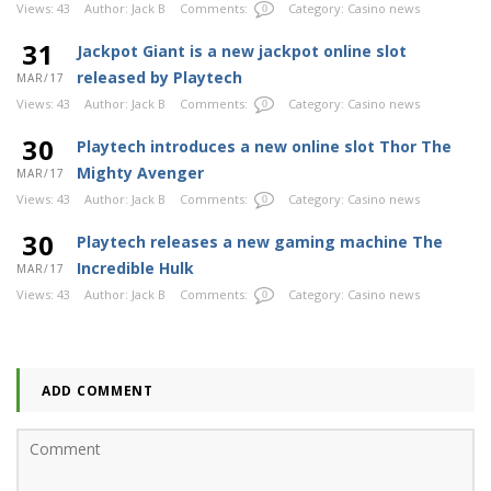
Views: 43
Author: Jack B
Comments:
Category:
Casino news
0
31
Jackpot Giant is a new jackpot online slot
released by Playtech
MAR/17
Views: 43
Author: Jack B
Comments:
Category:
Casino news
0
30
Playtech introduces a new online slot Thor The
Mighty Avenger
MAR/17
Views: 43
Author: Jack B
Comments:
Category:
Casino news
0
30
Playtech releases a new gaming machine The
Incredible Hulk
MAR/17
Views: 43
Author: Jack B
Comments:
Category:
Casino news
0
ADD COMMENT