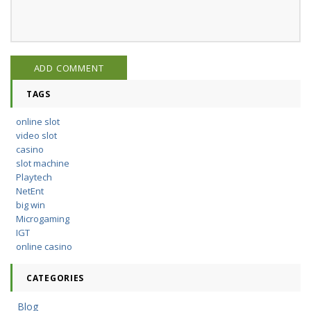
TAGS
online slot
video slot
casino
slot machine
Playtech
NetEnt
big win
Microgaming
IGT
online casino
CATEGORIES
Blog