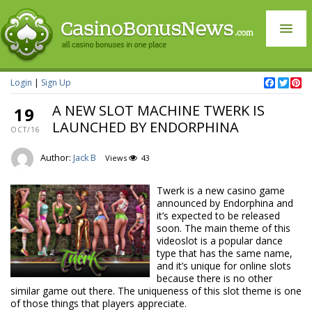
Faceb
Twit
P
Login
|
Sign Up
CASINOS
BONUSES
GAMES
INFORMATION
WHERE TO
A NEW SLOT MACHINE TWERK IS
19
PLAY
LAUNCHED BY ENDORPHINA
OCT/16
Author:
Jack B
Views
43
Twerk is a new casino game
announced by Endorphina and
it’s expected to be released
soon. The main theme of this
videoslot is a popular dance
type that has the same name,
and it’s unique for online slots
because there is no other
similar game out there. The uniqueness of this slot theme is one
of those things that players appreciate.