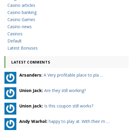
Casino articles
Casino banking
Casino Games
Casino news
Casinos
Default
Latest Bonuses
LATEST COMMENTS
Arsanders:
A Very profitable place to pla …
Union Jack:
Are they still working?
Union Jack:
Is this coupon still works?
Andy Warhol:
happy to play at. With their m …