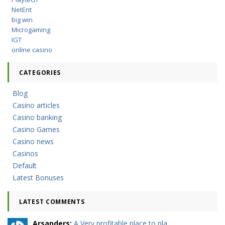
NetEnt
big win
Microgaming
IGT
online casino
CATEGORIES
Blog
Casino articles
Casino banking
Casino Games
Casino news
Casinos
Default
Latest Bonuses
LATEST COMMENTS
Arsanders:
A Very profitable place to pla …