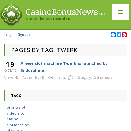
Faceb
Twit
P
Login
|
Sign Up
CASINOS
BONUSES
GAMES
INFORMATION
WHERE TO
PAGES BY TAG: TWERK
PLAY
19
A new slot machine Twerk is launched by
Endorphina
OCT/16
Views: 42
Author: Jack B
Comments:
Category:
Casino news
0
TAGS
online slot
video slot
casino
slot machine
Playtech