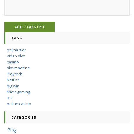
TAGS
online slot
video slot
casino
slot machine
Playtech
NetEnt
big win
Microgaming
IGT
online casino
CATEGORIES
Blog