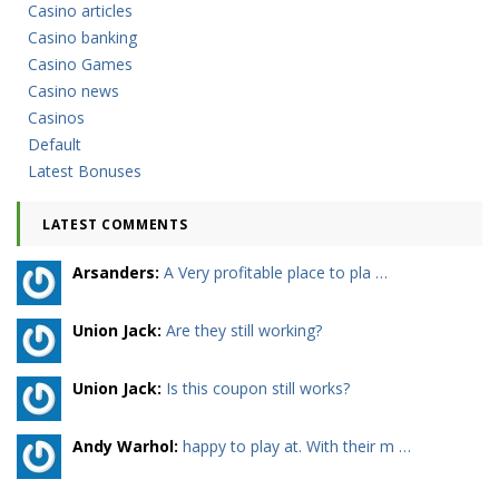
Casino articles
Casino banking
Casino Games
Casino news
Casinos
Default
Latest Bonuses
LATEST COMMENTS
Arsanders:
A Very profitable place to pla …
Union Jack:
Are they still working?
Union Jack:
Is this coupon still works?
Andy Warhol:
happy to play at. With their m …