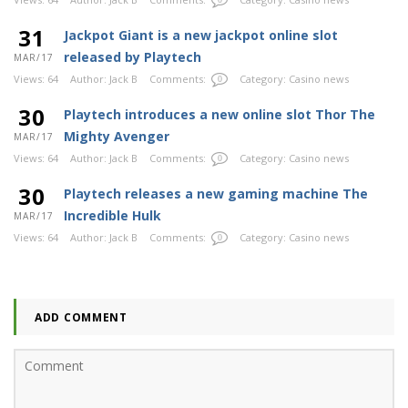
31
Jackpot Giant is a new jackpot online slot
released by Playtech
MAR/17
Views: 64
Author: Jack B
Comments:
Category:
Casino news
0
30
Playtech introduces a new online slot Thor The
Mighty Avenger
MAR/17
Views: 64
Author: Jack B
Comments:
Category:
Casino news
0
30
Playtech releases a new gaming machine The
Incredible Hulk
MAR/17
Views: 64
Author: Jack B
Comments:
Category:
Casino news
0
ADD COMMENT