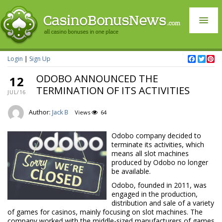
Faceb
Twit
P
Login
|
Sign Up
CASINOS
BONUSES
GAMES
INFORMATION
WHERE TO
ODOBO ANNOUNCED THE
12
PLAY
TERMINATION OF ITS ACTIVITIES
JUL/16
Author:
Jack B
Views
64
Odobo company decided to
terminate its activities, which
means all slot machines
produced by Odobo no longer
be available.
Odobo, founded in 2011, was
engaged in the production,
distribution and sale of a variety
of games for casinos, mainly focusing on slot machines. The
company worked with the middle-sized manufacturers of games