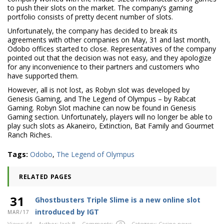
to push their slots on the market. The company’s gaming
portfolio consists of pretty decent number of slots.
Unfortunately, the company has decided to break its
agreements with other companies on May, 31 and last month,
Odobo offices started to close. Representatives of the company
pointed out that the decision was not easy, and they apologize
for any inconvenience to their partners and customers who
have supported them.
However, all is not lost, as Robyn slot was developed by
Genesis Gaming, and The Legend of Olympus – by Rabcat
Gaming. Robyn Slot machine can now be found in Genesis
Gaming section. Unfortunately, players will no longer be able to
play such slots as Akaneiro, Extinction, Bat Family and Gourmet
Ranch Riches.
Tags:
Odobo
,
The Legend of Olympus
RELATED PAGES
31
Ghostbusters Triple Slime is a new online slot
introduced by IGT
MAR/17
Views: 64
Author: Jack B
Comments:
Category:
Casino news
0