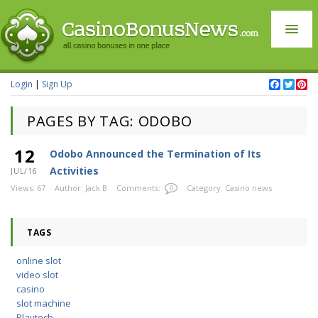
Faceb
Twit
P
Login
|
Sign Up
CASINOS
BONUSES
GAMES
INFORMATION
WHERE TO
PAGES BY TAG: ODOBO
PLAY
12
Odobo Announced the Termination of Its
Activities
JUL/16
Views: 67
Author: Jack B
Comments:
Category:
Casino news
0
TAGS
online slot
video slot
casino
slot machine
Playtech