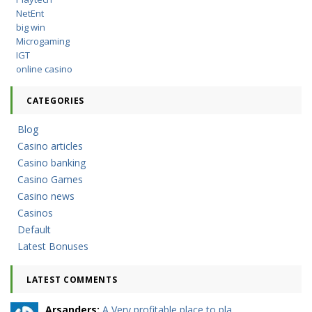
NetEnt
big win
Microgaming
IGT
online casino
CATEGORIES
Blog
Casino articles
Casino banking
Casino Games
Casino news
Casinos
Default
Latest Bonuses
LATEST COMMENTS
Arsanders:
A Very profitable place to pla …