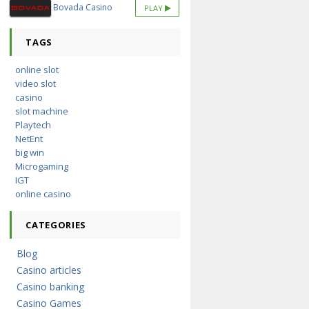
Bovada Casino
PLAY
TAGS
online slot
video slot
casino
slot machine
Playtech
NetEnt
big win
Microgaming
IGT
online casino
CATEGORIES
Blog
Casino articles
Casino banking
Casino Games