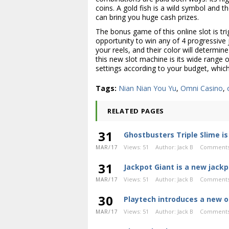
coins. A gold fish is a wild symbol and th
can bring you huge cash prizes.
The bonus game of this online slot is tr
opportunity to win any of 4 progressive 
your reels, and their color will determin
this new slot machine is its wide range 
settings according to your budget, which 
Tags:
Nian Nian You Yu
,
Omni Casino
,
RELATED PAGES
31
Ghostbusters Triple Slime is
Views: 51
Author: Jack B
Comment
MAR/17
31
Jackpot Giant is a new jackp
Views: 51
Author: Jack B
Comment
MAR/17
30
Playtech introduces a new o
Views: 51
Author: Jack B
Comment
MAR/17