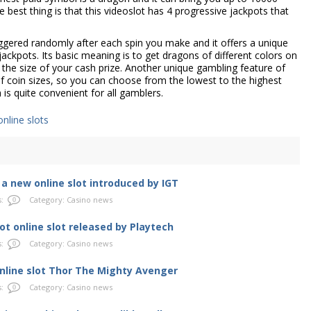
e best thing is that this videoslot has 4 progressive jackpots that
iggered randomly after each spin you make and it offers a unique
jackpots. Its basic meaning is to get dragons of different colors on
e the size of your cash prize. Another unique gambling feature of
of coin sizes, so you can choose from the lowest to the highest
is quite convenient for all gamblers.
online slots
 a new online slot introduced by IGT
s:
Category:
Casino news
0
ot online slot released by Playtech
s:
Category:
Casino news
0
nline slot Thor The Mighty Avenger
s:
Category:
Casino news
0