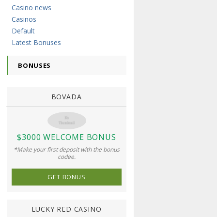
Casino news
Casinos
Default
Latest Bonuses
BONUSES
BOVADA
$3000 WELCOME BONUS
*Make your first deposit with the bonus
codee.
GET BONUS
LUCKY RED CASINO