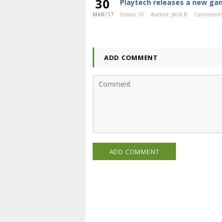
30
Playtech releases a new ga
Views: 51
Author: Jack B
Comment
MAR/17
ADD COMMENT