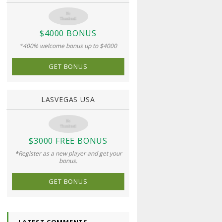
$4000 BONUS
*400% welcome bonus up to $4000
GET BONUS
LASVEGAS USA
$3000 FREE BONUS
*Register as a new player and get your
bonus.
GET BONUS