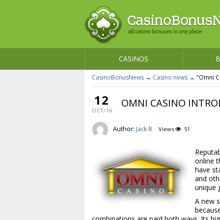
CASINOS
CasinoBonusNews
→
Casino news
→
"Omni C
12
OMNI CASINO INTRO
OCT/16
Author:
Jack B
Views
51
Reputab
online t
have sta
and othe
unique g
A new s
because
combinations are paid both ways. Its hi