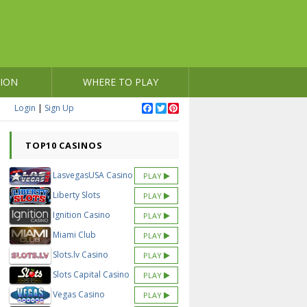
ION
WHERE TO PLAY
Facebook
Twitter
Pinterest
Login
|
Sign Up
TOP10 CASINOS
LasvegasUSA Casino
PLAY
Liberty Slots
PLAY
Ignition Casino
PLAY
Miami Club
PLAY
Slots.lv Casino
PLAY
Slots Capital Casino
PLAY
Vegas Casino
PLAY