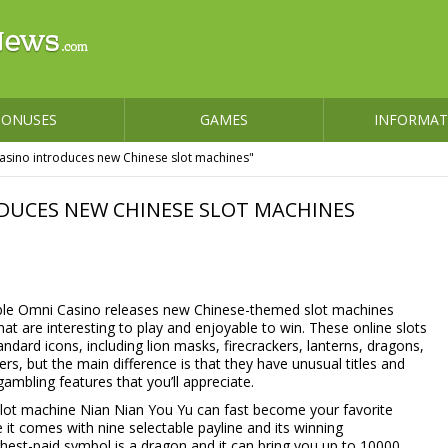
BONUSES
GAMES
INFORMAT
asino introduces new Chinese slot machines"
DUCES NEW CHINESE SLOT MACHINES
le Omni Casino releases new Chinese-themed slot machines
hat are interesting to play and enjoyable to win. These online slots
ndard icons, including lion masks, firecrackers, lanterns, dragons,
rs, but the main difference is that they have unusual titles and
ambling features that you’ll appreciate.
lot machine Nian Nian You Yu can fast become your favorite
 it comes with nine selectable payline and its winning
ghest-paid symbol is a dragon and it can bring you up to 10000