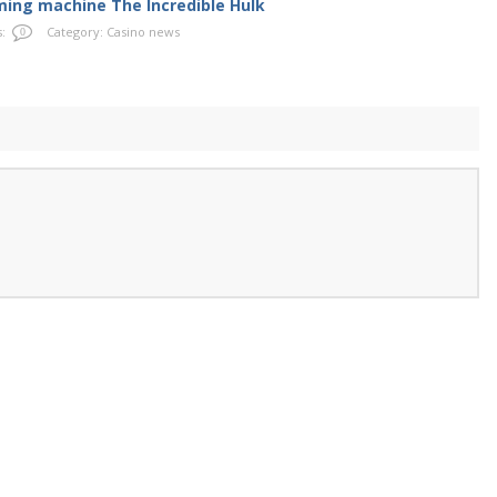
ming machine The Incredible Hulk
s:
Category:
Casino news
0