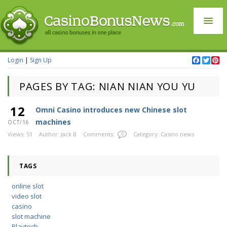
Faceb
Twit
P
Login
|
Sign Up
CASINOS
BONUSES
GAMES
INFORMATION
WHERE TO
PAGES BY TAG: NIAN NIAN YOU YU
PLAY
12
Omni Casino introduces new Chinese slot
machines
OCT/16
Views: 51
Author: Jack B
Comments:
Category:
Casino news
0
TAGS
online slot
video slot
casino
slot machine
Playtech