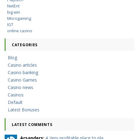
NetEnt
big win
Microgaming
IGT
online casino
CATEGORIES
Blog
Casino articles
Casino banking
Casino Games
Casino news
Casinos
Default
Latest Bonuses
LATEST COMMENTS
Arsanders:
A Very profitable place to pla …