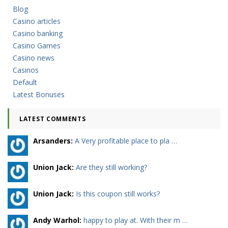
Blog
Casino articles
Casino banking
Casino Games
Casino news
Casinos
Default
Latest Bonuses
LATEST COMMENTS
Arsanders:
A Very profitable place to pla …
Union Jack:
Are they still working?
Union Jack:
Is this coupon still works?
Andy Warhol:
happy to play at. With their m …