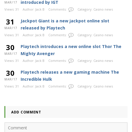
introduced by IGT
MAR/17
Views: 31
Author: Jack B
Comments:
Category:
Casino news
0
31
Jackpot Giant is a new jackpot online slot
released by Playtech
MAR/17
Views: 31
Author: Jack B
Comments:
Category:
Casino news
0
30
Playtech introduces a new online slot Thor The
Mighty Avenger
MAR/17
Views: 31
Author: Jack B
Comments:
Category:
Casino news
0
30
Playtech releases a new gaming machine The
Incredible Hulk
MAR/17
Views: 31
Author: Jack B
Comments:
Category:
Casino news
0
ADD COMMENT