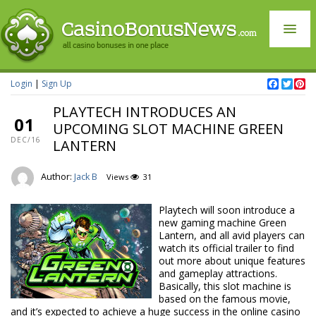
Faceb
Twit
P
Login
|
Sign Up
CASINOS
BONUSES
GAMES
INFORMATION
WHERE TO
PLAYTECH INTRODUCES AN
PLAY
01
UPCOMING SLOT MACHINE GREEN
DEC/16
LANTERN
Author:
Jack B
Views
31
Playtech will soon introduce a
new gaming machine Green
Lantern, and all avid players can
watch its official trailer to find
out more about unique features
and gameplay attractions.
Basically, this slot machine is
based on the famous movie,
and it’s expected to achieve a huge success in the online casino