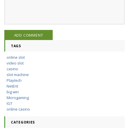
TAGS
online slot
video slot
casino
slot machine
Playtech
NetEnt
big win
Microgaming
IGT
online casino
CATEGORIES