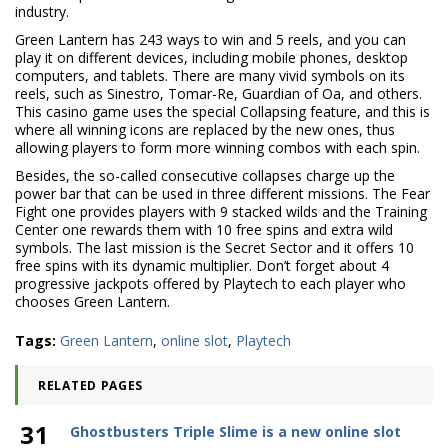
industry.
Green Lantern has 243 ways to win and 5 reels, and you can
play it on different devices, including mobile phones, desktop
computers, and tablets. There are many vivid symbols on its
reels, such as Sinestro, Tomar-Re, Guardian of Oa, and others.
This casino game uses the special Collapsing feature, and this is
where all winning icons are replaced by the new ones, thus
allowing players to form more winning combos with each spin.
Besides, the so-called consecutive collapses charge up the
power bar that can be used in three different missions. The Fear
Fight one provides players with 9 stacked wilds and the Training
Center one rewards them with 10 free spins and extra wild
symbols. The last mission is the Secret Sector and it offers 10
free spins with its dynamic multiplier. Don’t forget about 4
progressive jackpots offered by Playtech to each player who
chooses Green Lantern.
Tags:
Green Lantern
,
online slot
,
Playtech
RELATED PAGES
31
Ghostbusters Triple Slime is a new online slot