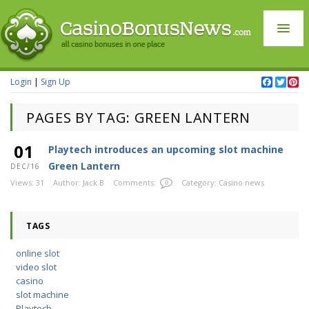
Faceb
Twit
P
Login
|
Sign Up
CASINOS
BONUSES
GAMES
INFORMATION
WHERE TO
PAGES BY TAG: GREEN LANTERN
PLAY
01
Playtech introduces an upcoming slot machine
Green Lantern
DEC/16
Views: 31
Author: Jack B
Comments:
Category:
Casino news
0
TAGS
online slot
video slot
casino
slot machine
Playtech