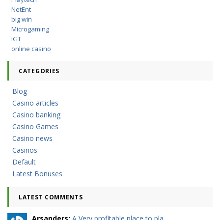
NetEnt
big win
Microgaming
IGT
online casino
CATEGORIES
Blog
Casino articles
Casino banking
Casino Games
Casino news
Casinos
Default
Latest Bonuses
LATEST COMMENTS
Arsanders:
A Very profitable place to pla …