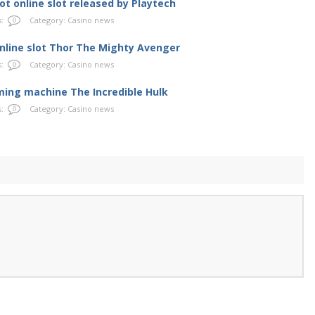
ot online slot released by Playtech
s:
Category:
Casino news
0
nline slot Thor The Mighty Avenger
s:
Category:
Casino news
0
ming machine The Incredible Hulk
s:
Category:
Casino news
0