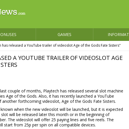
BONUSES
GAMES
INFORMAT
h has released a YouTube trailer of videoslot Age of the Gods Fate Sisters"
ASED A YOUTUBE TRAILER OF VIDEOSLOT AGE
ISTERS
 last couple of months, Playtech has released several slot machine
ries Age of the Gods. Also, it has recently launched a YouTube
 of another forthcoming videoslot, Age of the Gods Fate Sisters.
t known when the new videoslot will be launched, but it is expected
 slot will be released later this month or in the beginning of
r. The videoslot will offer 25 paying lines and five reels. The
ll start from 25p per spin on all compatible devices.