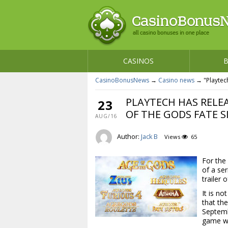
CASINOS
CasinoBonusNews
→
Casino news
→
"Playtec
PLAYTECH HAS RELE
23
OF THE GODS FATE S
AUG/16
Author:
Jack B
Views
65
For the
of a se
trailer
It is no
that the
Septembe
game wi