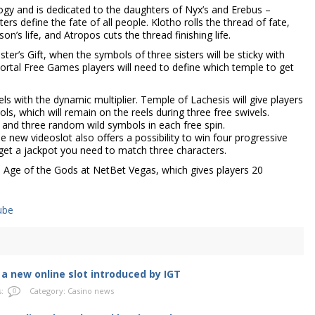
gy and is dedicated to the daughters of Nyx’s and Erebus –
ers define the fate of all people. Klotho rolls the thread of fate,
n’s life, and Atropos cuts the thread finishing life.
ster’s Gift, when the symbols of three sisters will be sticky with
 Portal Free Games players will need to define which temple to get
ls with the dynamic multiplier. Temple of Lachesis will give players
ols, which will remain on the reels during three free swivels.
s and three random wild symbols in each free spin.
e new videoslot also offers a possibility to win four progressive
get a jackpot you need to match three characters.
es Age of the Gods at NetBet Vegas, which gives players 20
ube
 a new online slot introduced by IGT
s:
Category:
Casino news
0