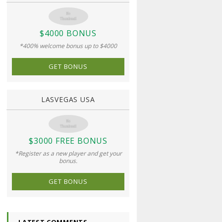
$4000 BONUS
*400% welcome bonus up to $4000
GET BONUS
LASVEGAS USA
$3000 FREE BONUS
*Register as a new player and get your
bonus.
GET BONUS