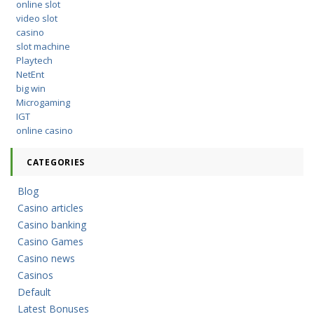
online slot
video slot
casino
slot machine
Playtech
NetEnt
big win
Microgaming
IGT
online casino
CATEGORIES
Blog
Casino articles
Casino banking
Casino Games
Casino news
Casinos
Default
Latest Bonuses