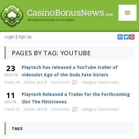
Faceb
Twit
P
Login
|
Sign Up
CASINOS
BONUSES
GAMES
INFORMATION
WHERE TO
PAGES BY TAG: YOUTUBE
PLAY
23
Playtech has released a YouTube trailer of
videoslot Age of the Gods Fate Sisters
AUG/16
Views: 66
Author: Jack B
Comments:
Category:
Casino news
0
11
Playtech Released a Trailer for the Forthcoming
Slot The Flintstones
JUL/16
Views: 51
Author: Jack B
Comments:
Category:
Casino news
0
TAGS