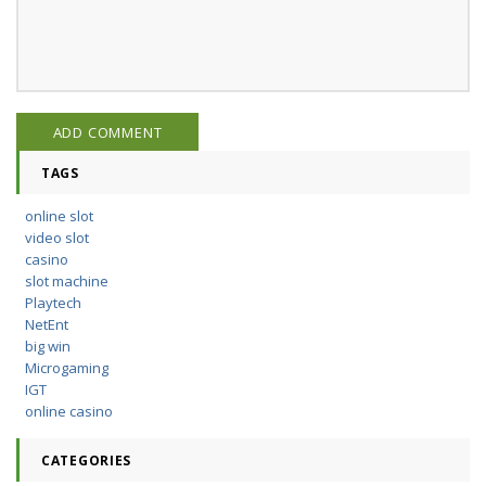
TAGS
online slot
video slot
casino
slot machine
Playtech
NetEnt
big win
Microgaming
IGT
online casino
CATEGORIES