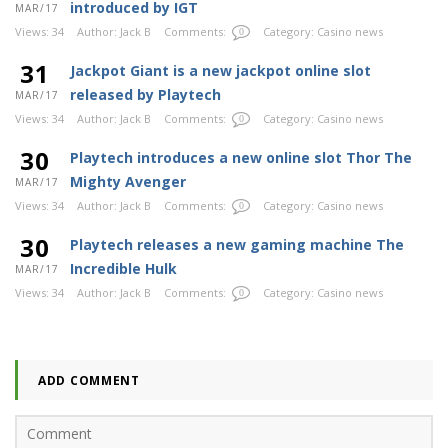
introduced by IGT
MAR/17
Views: 34
Author: Jack B
Comments:
Category:
Casino news
0
31
Jackpot Giant is a new jackpot online slot
released by Playtech
MAR/17
Views: 34
Author: Jack B
Comments:
Category:
Casino news
0
30
Playtech introduces a new online slot Thor The
Mighty Avenger
MAR/17
Views: 34
Author: Jack B
Comments:
Category:
Casino news
0
30
Playtech releases a new gaming machine The
Incredible Hulk
MAR/17
Views: 34
Author: Jack B
Comments:
Category:
Casino news
0
ADD COMMENT