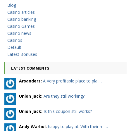
Blog
Casino articles
Casino banking
Casino Games
Casino news
Casinos
Default
Latest Bonuses
LATEST COMMENTS
Arsanders:
A Very profitable place to pla …
Union Jack:
Are they still working?
Union Jack:
Is this coupon still works?
Andy Warhol:
happy to play at. With their m …