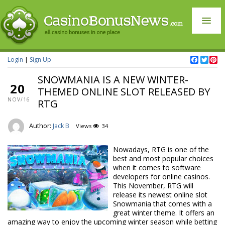
Faceb
Twit
P
Login
|
Sign Up
CASINOS
BONUSES
GAMES
INFORMATION
WHERE TO
SNOWMANIA IS A NEW WINTER-
PLAY
20
THEMED ONLINE SLOT RELEASED BY
NOV/16
RTG
Author:
Jack B
Views
34
Nowadays, RTG is one of the
best and most popular choices
when it comes to software
developers for online casinos.
This November, RTG will
release its newest online slot
Snowmania that comes with a
great winter theme. It offers an
amazing way to enjoy the upcoming winter season while betting