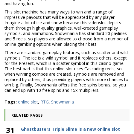
and having fun.
This slot machine has many ways to win and a range of
impressive payouts that will be appreciated by any player.
Imagine a lot of ice and snow because this videoslot depicts
them through high-quality graphics, well-created gameplay
symbols, and animations. Snowmania has standard 20 paylines
and 5 reels, so players are allowed to choose from a number of
online gambling options when placing their bets.
There are standard gameplay features, such as scatter and wild
symbols. The ice is a wild symbol and it replaces others, except
for the Present, which is a scatter symbol in this casino game.
The best part is that this online slot uses Cascading reels, so
when winning combos are created, symbols are removed and
replaced by others, thus providing players with more chances to
win big. Finally, Snowmania offers the free spins bonus, so you
can end up with 10 free spins and 15x multipliers.
Tags:
online slot
,
RTG
,
Snowmania
RELATED PAGES
31
Ghostbusters Triple Slime is a new online slot