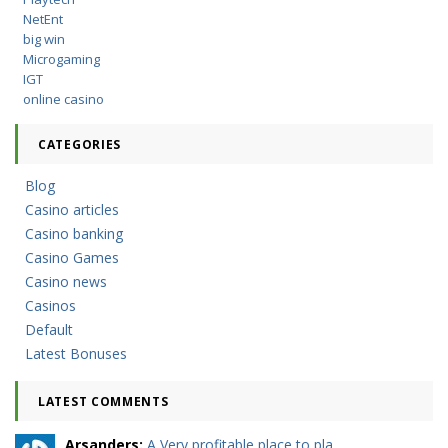
NetEnt
big win
Microgaming
IGT
online casino
CATEGORIES
Blog
Casino articles
Casino banking
Casino Games
Casino news
Casinos
Default
Latest Bonuses
LATEST COMMENTS
Arsanders:
A Very profitable place to pla …