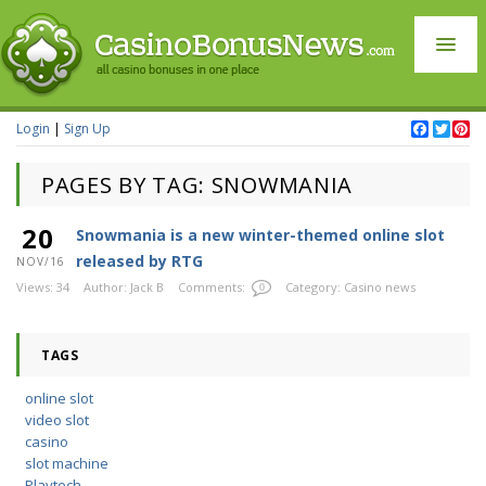
Faceb
Twit
P
Login
|
Sign Up
CASINOS
BONUSES
GAMES
INFORMATION
WHERE TO
PAGES BY TAG: SNOWMANIA
PLAY
20
Snowmania is a new winter-themed online slot
released by RTG
NOV/16
Views: 34
Author: Jack B
Comments:
Category:
Casino news
0
TAGS
online slot
video slot
casino
slot machine
Playtech