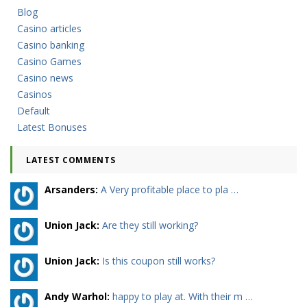
Blog
Casino articles
Casino banking
Casino Games
Casino news
Casinos
Default
Latest Bonuses
LATEST COMMENTS
Arsanders:
A Very profitable place to pla …
Union Jack:
Are they still working?
Union Jack:
Is this coupon still works?
Andy Warhol:
happy to play at. With their m …