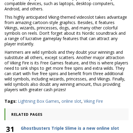
compatible devices, such as laptops, desktop computers,
Android, and others.
This highly anticipated Viking-themed videoslot takes advantage
from amazing cartoon-style graphics. Besides, it features
Vikings, wizards, princesses, dogs, and many other colorful
symbols on reels. Don’t forget about its Nordic soundtrack and
a range of lucrative gameplay features that can attract any
player instantly.
Hammers are wild symbols and they doubt your winnings and
substitute all others, except scatters. Another major attraction
of Viking Fire is its Free Games feature, and this is where players
need to sink ships to get more free spins and extra wilds. They
can start with five free spins and benefit from three additional
wild symbols, including wizards, princesses, and Vikings. Finally,
wild symbols also doubt any winning amount, thus providing
players with greater cash prizes!
Tags:
Lightning Box Games
,
online slot
,
Viking Fire
RELATED PAGES
31
Ghostbusters Triple Slime is a new online slot