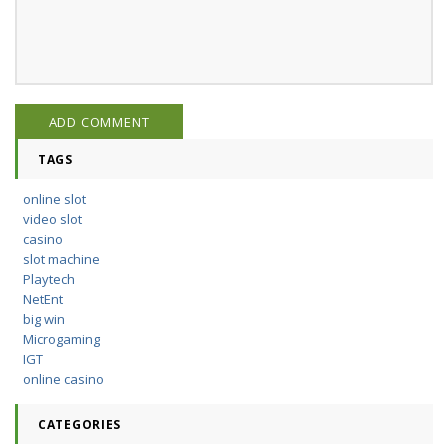
TAGS
online slot
video slot
casino
slot machine
Playtech
NetEnt
big win
Microgaming
IGT
online casino
CATEGORIES