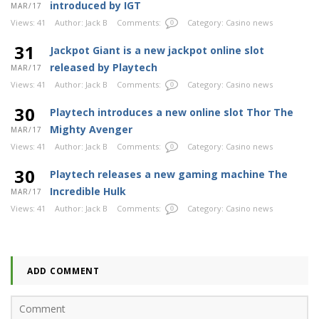
introduced by IGT
MAR/17
Views: 41
Author: Jack B
Comments:
Category:
Casino news
0
31
Jackpot Giant is a new jackpot online slot
released by Playtech
MAR/17
Views: 41
Author: Jack B
Comments:
Category:
Casino news
0
30
Playtech introduces a new online slot Thor The
Mighty Avenger
MAR/17
Views: 41
Author: Jack B
Comments:
Category:
Casino news
0
30
Playtech releases a new gaming machine The
Incredible Hulk
MAR/17
Views: 41
Author: Jack B
Comments:
Category:
Casino news
0
ADD COMMENT