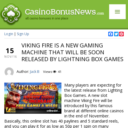
Faceb
Twit
P
Login
|
Sign Up
CASINOS
BONUSES
GAMES
INFORMATION
WHERE TO
VIKING FIRE IS A NEW GAMING
PLAY
15
MACHINE THAT WILL BE SOON
NOV/16
RELEASED BY LIGHTNING BOX GAMES
Author:
Jack B
Views
41
Many players are expecting for
the latest release from Lighting
Box Games. A new slot
machine Viking Fire will be
introduced by this famous
brand at different online casinos
in the end of November.
Basically, this online slot has 40 paylines and 5 standard reels,
and you can play it for as low as 50p per 1 spin on many