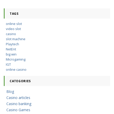
TAGS
online slot
video slot
casino
slot machine
Playtech
NetEnt
big win
Microgaming
IGT
online casino
CATEGORIES
Blog
Casino articles
Casino banking
Casino Games