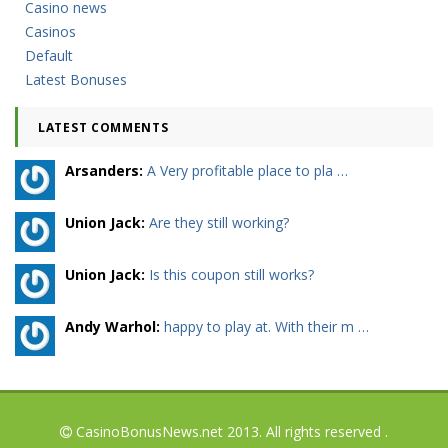
Casino news
Casinos
Default
Latest Bonuses
LATEST COMMENTS
Arsanders:
A Very profitable place to pla …
Union Jack:
Are they still working?
Union Jack:
Is this coupon still works?
Andy Warhol:
happy to play at. With their m …
CasinoBonusNews.net 2013. All rights reserved .