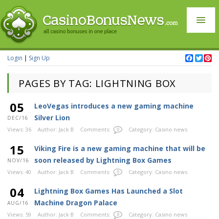
Faceb
Twit
P
Login
|
Sign Up
CASINOS
BONUSES
GAMES
INFORMATION
WHERE TO
PAGES BY TAG: LIGHTNING BOX
PLAY
GAMES
05
LeoVegas introduces a new gaming machine
Silver Lion
DEC/16
Views: 36
Author: Jack B
Comments:
Category:
Casino news
0
15
Viking Fire is a new gaming machine that will be
soon released by Lightning Box Games
NOV/16
Views: 40
Author: Jack B
Comments:
Category:
Casino news
0
04
Lightning Box Games Has Launched a Slot
Machine Dragon Palace
AUG/16
Views: 59
Author: Jack B
Comments:
Category:
Casino news
0