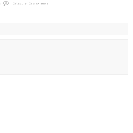
s:
Category:
Casino news
0