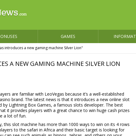
BONUSES
GAMES
INFORMAT
s introduces a new gaming machine Silver Lion"
ES A NEW GAMING MACHINE SILVER LION
ayers are familiar with LeoVegas because it’s a well-established
asino brand. The latest news is that it introduces a new online slot
 by Lightning Box Games, a famous slots developer. The best
that it provides players with a great chance to win huge cash prizes
 a lot of fun.
ly, this slot machine has more than 1000 ways to win on its 4 rows
players to the safari in Africa and their basic target is looking for
you can see such animals as hippos, zebras, and others on your