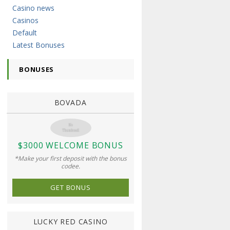
Casino news
Casinos
Default
Latest Bonuses
BONUSES
BOVADA
$3000 WELCOME BONUS
*Make your first deposit with the bonus
codee.
GET BONUS
LUCKY RED CASINO