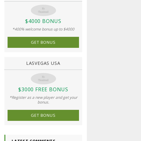
$4000 BONUS
*400% welcome bonus up to $4000
GET BONUS
LASVEGAS USA
$3000 FREE BONUS
*Register as a new player and get your
bonus.
GET BONUS