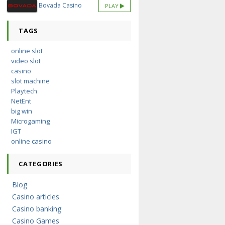
Bovada Casino
PLAY
TAGS
online slot
video slot
casino
slot machine
Playtech
NetEnt
big win
Microgaming
IGT
online casino
CATEGORIES
Blog
Casino articles
Casino banking
Casino Games