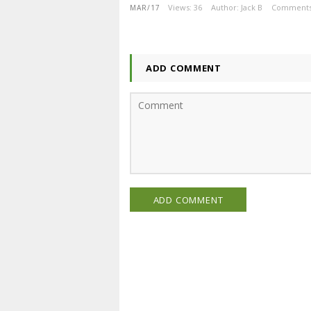
Views: 36
Author: Jack B
Comment
MAR/17
ADD COMMENT