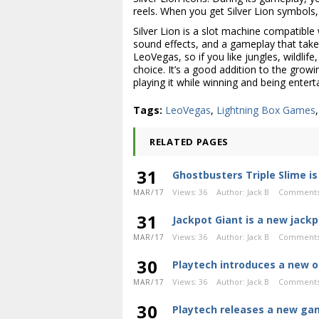
reels. When you get Silver Lion symbols,
Silver Lion is a slot machine compatible
sound effects, and a gameplay that takes
LeoVegas, so if you like jungles, wildlif
choice. It’s a good addition to the growin
playing it while winning and being enterta
Tags:
LeoVegas
,
Lightning Box Games
RELATED PAGES
31
Ghostbusters Triple Slime is
Views: 36
Author: Jack B
Comment
MAR/17
31
Jackpot Giant is a new jackp
Views: 36
Author: Jack B
Comment
MAR/17
30
Playtech introduces a new o
Views: 36
Author: Jack B
Comment
MAR/17
30
Playtech releases a new ga