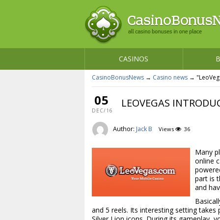
CASINOS
CasinoBonusNews
→
Casino news
→
"LeoVega
05
LEOVEGAS INTRODUC
DEC/16
Author:
Jack B
Views
36
Many pl
online c
powered
part is 
and have
Basical
and 5 reels. Its interesting setting takes 
Silver Lion icons. During its gameplay, 