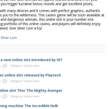
 you trigger lucrative bonus rounds and get excellent prizes.
 with many devices and it comes with perfect graphics, authentic
 you to the wilderness. This casino game will be soon available at
e, and dangerous animals, this online slot is your number one
g portfolio of this online casino, and players will definitely enjoy
ined. Give Silver Lion a try!
,
Silver Lion
 a new online slot introduced by IGT
s:
Category:
Casino news
0
ot online slot released by Playtech
s:
Category:
Casino news
0
nline slot Thor The Mighty Avenger
s:
Category:
Casino news
0
ming machine The Incredible Hulk