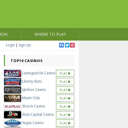
ION
WHERE TO PLAY
Facebook
Twitter
Pinterest
Login
|
Sign Up
TOP10 CASINOS
LasvegasUSA Casino
PLAY
Liberty Slots
PLAY
Ignition Casino
PLAY
Miami Club
PLAY
Slots.lv Casino
PLAY
Slots Capital Casino
PLAY
Vegas Casino
PLAY