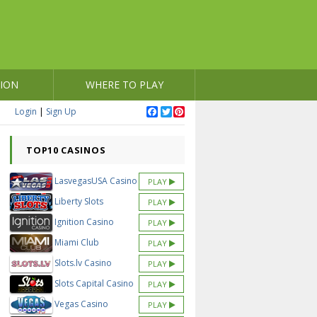
ION
WHERE TO PLAY
Facebook
Twitter
Pinterest
Login
|
Sign Up
TOP10 CASINOS
LasvegasUSA Casino
PLAY
Liberty Slots
PLAY
Ignition Casino
PLAY
Miami Club
PLAY
Slots.lv Casino
PLAY
Slots Capital Casino
PLAY
Vegas Casino
PLAY