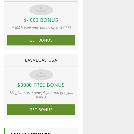
$4000 BONUS
*400% welcome bonus up to $4000
GET BONUS
LASVEGAS USA
$3000 FREE BONUS
*Register as a new player and get your
bonus.
GET BONUS