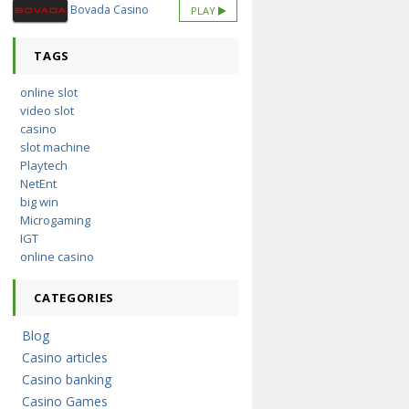
Bovada Casino
PLAY
TAGS
online slot
video slot
casino
slot machine
Playtech
NetEnt
big win
Microgaming
IGT
online casino
CATEGORIES
Blog
Casino articles
Casino banking
Casino Games