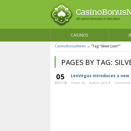
CASINOS
CasinoBonusNews
→
"Tag "Silver Lion""
PAGES BY TAG: SILV
05
LeoVegas introduces a new 
Views: 36
Author: Jack B
Comment
DEC/16