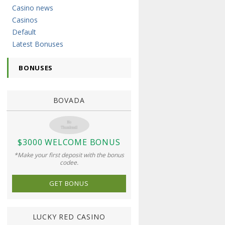
Casino news
Casinos
Default
Latest Bonuses
BONUSES
BOVADA
$3000 WELCOME BONUS
*Make your first deposit with the bonus
codee.
GET BONUS
LUCKY RED CASINO