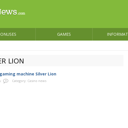
BONUSES
GAMES
INFORMAT
ER LION
gaming machine Silver Lion
s:
Category:
Casino news
0