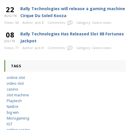
22
Bally Technologies will release a gaming machine
Cirque Du Soleil Kooza
AUG/16
Views: 54
Author: Jack B
Comments:
Category:
Casino news
0
08
Bally Technologies Has Released Slot 88 Fortunes
Jackpot
JUL/16
Views: 77
Author: Jack B
Comments:
Category:
Casino news
0
TAGS
online slot
video slot
casino
slot machine
Playtech
NetEnt
big win
Microgaming
IGT
online casino