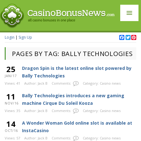
Faceb
Twit
P
Login
|
Sign Up
CASINOS
BONUSES
GAMES
INFORMATION
WHERE TO
PAGES BY TAG: BALLY TECHNOLOGIES
PLAY
25
Dragon Spin is the latest online slot powered by
Bally Technologies
JAN/17
Views: 41
Author: Jack B
Comments:
Category:
Casino news
0
11
Bally Technologies introduces a new gaming
machine Cirque Du Soleil Kooza
NOV/16
Views: 35
Author: Jack B
Comments:
Category:
Casino news
0
14
A Wonder Woman Gold online slot is available at
InstaCasino
OCT/16
Views: 57
Author: Jack B
Comments:
Category:
Casino news
0