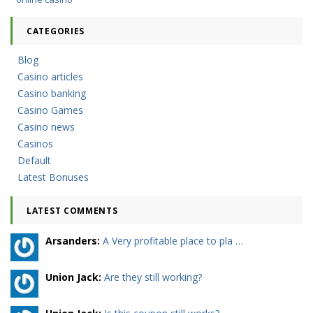
CATEGORIES
Blog
Casino articles
Casino banking
Casino Games
Casino news
Casinos
Default
Latest Bonuses
LATEST COMMENTS
Arsanders:
A Very profitable place to pla …
Union Jack:
Are they still working?