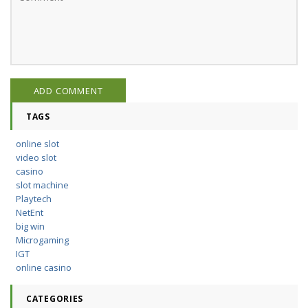
TAGS
online slot
video slot
casino
slot machine
Playtech
NetEnt
big win
Microgaming
IGT
online casino
CATEGORIES