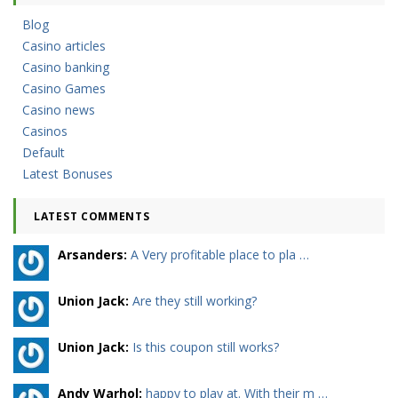
Blog
Casino articles
Casino banking
Casino Games
Casino news
Casinos
Default
Latest Bonuses
LATEST COMMENTS
Arsanders:
A Very profitable place to pla …
Union Jack:
Are they still working?
Union Jack:
Is this coupon still works?
Andy Warhol:
happy to play at. With their m …