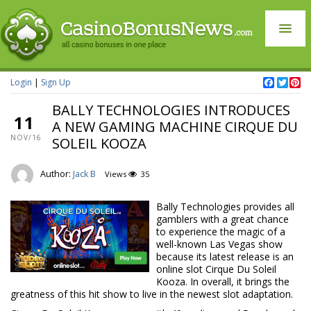
Faceb
Twit
P
Login
|
Sign Up
CASINOS
BONUSES
GAMES
INFORMATION
WHERE TO
BALLY TECHNOLOGIES INTRODUCES
PLAY
11
A NEW GAMING MACHINE CIRQUE DU
NOV/16
SOLEIL KOOZA
Author:
Jack B
Views
35
Bally Technologies provides all
gamblers with a great chance
to experience the magic of a
well-known Las Vegas show
because its latest release is an
online slot Cirque Du Soleil
Kooza. In overall, it brings the
greatness of this hit show to live in the newest slot adaptation.