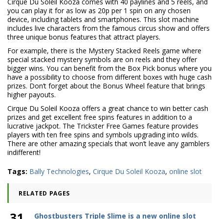
Cirque Du Soleil Kooza comes with 40 paylines and 5 reels, and
you can play it for as low as 20p per 1 spin on any chosen
device, including tablets and smartphones. This slot machine
includes live characters from the famous circus show and offers
three unique bonus features that attract players.
For example, there is the Mystery Stacked Reels game where
special stacked mystery symbols are on reels and they offer
bigger wins. You can benefit from the Box Pick bonus where you
have a possibility to choose from different boxes with huge cash
prizes. Don’t forget about the Bonus Wheel feature that brings
higher payouts.
Cirque Du Soleil Kooza offers a great chance to win better cash
prizes and get excellent free spins features in addition to a
lucrative jackpot. The Trickster Free Games feature provides
players with ten free spins and symbols upgrading into wilds.
There are other amazing specials that won’t leave any gamblers
indifferent!
Tags:
Bally Technologies
,
Cirque Du Soleil Kooza
,
online slot
RELATED PAGES
31
Ghostbusters Triple Slime is a new online slot