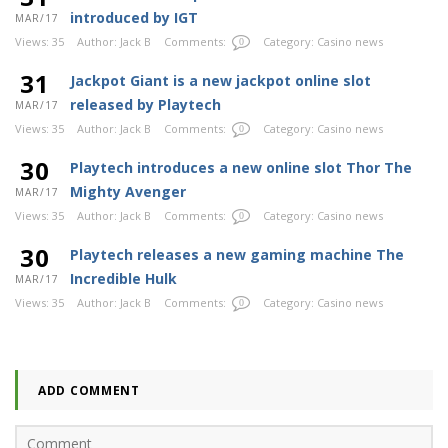
introduced by IGT
MAR/17
Views: 35
Author: Jack B
Comments:
Category:
Casino news
0
31
Jackpot Giant is a new jackpot online slot
released by Playtech
MAR/17
Views: 35
Author: Jack B
Comments:
Category:
Casino news
0
30
Playtech introduces a new online slot Thor The
Mighty Avenger
MAR/17
Views: 35
Author: Jack B
Comments:
Category:
Casino news
0
30
Playtech releases a new gaming machine The
Incredible Hulk
MAR/17
Views: 35
Author: Jack B
Comments:
Category:
Casino news
0
ADD COMMENT