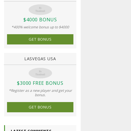
$4000 BONUS
*400% welcome bonus up to $4000
GET BONUS
LASVEGAS USA
$3000 FREE BONUS
*Register as a new player and get your
bonus.
GET BONUS