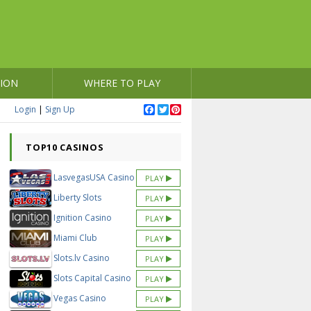
ION
WHERE TO PLAY
Facebook
Twitter
Pinterest
Login
|
Sign Up
TOP10 CASINOS
LasvegasUSA Casino
PLAY
Liberty Slots
PLAY
Ignition Casino
PLAY
Miami Club
PLAY
Slots.lv Casino
PLAY
Slots Capital Casino
PLAY
Vegas Casino
PLAY