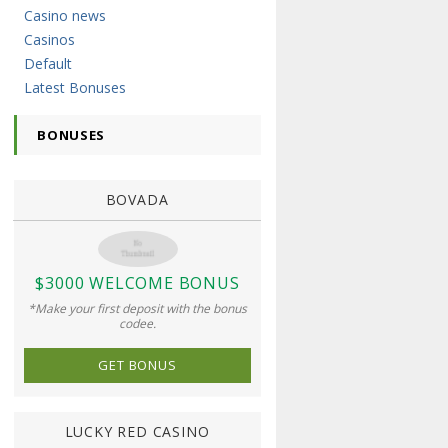
Casino news
Casinos
Default
Latest Bonuses
BONUSES
BOVADA
$3000 WELCOME BONUS
*Make your first deposit with the bonus
codee.
GET BONUS
LUCKY RED CASINO