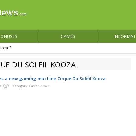
BONUSES
GAMES
INFORMAT
Kooza""
QUE DU SOLEIL KOOZA
es a new gaming machine Cirque Du Soleil Kooza
s:
Category:
Casino news
0