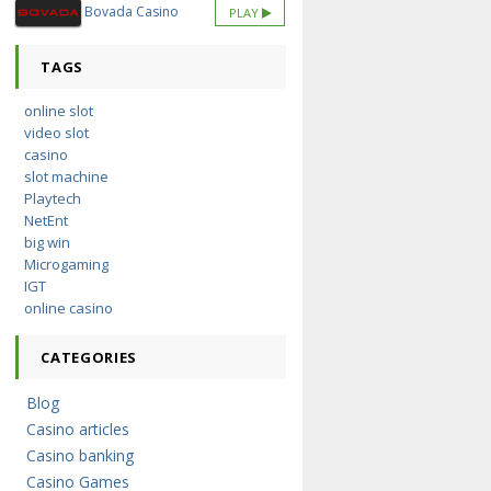
Bovada Casino
PLAY
TAGS
online slot
video slot
casino
slot machine
Playtech
NetEnt
big win
Microgaming
IGT
online casino
CATEGORIES
Blog
Casino articles
Casino banking
Casino Games