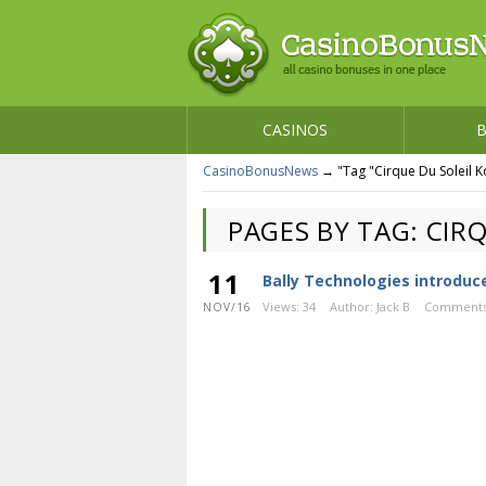
CASINOS
CasinoBonusNews
→
"Tag "Cirque Du Soleil 
PAGES BY TAG: CIR
11
Bally Technologies introduc
Views: 34
Author: Jack B
Comment
NOV/16