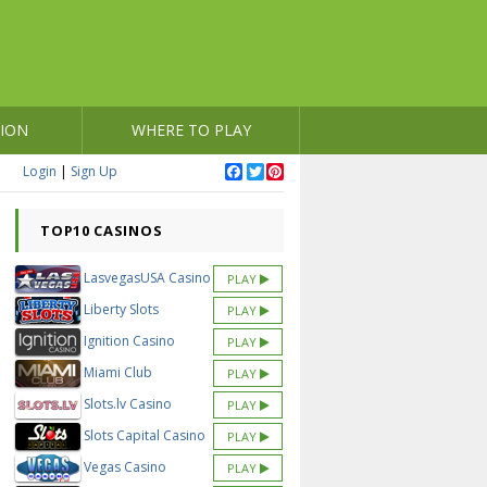
ION
WHERE TO PLAY
Facebook
Twitter
Pinterest
Login
|
Sign Up
TOP10 CASINOS
LasvegasUSA Casino
PLAY
Liberty Slots
PLAY
Ignition Casino
PLAY
Miami Club
PLAY
Slots.lv Casino
PLAY
Slots Capital Casino
PLAY
Vegas Casino
PLAY