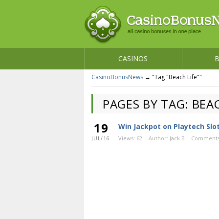
CASINOS
CasinoBonusNews
→
"Tag "Beach Life""
PAGES BY TAG: BEAC
19
Win Jackpot on Playtech Slo
Views: 62
Author: Jack B
Comment
JUL/16