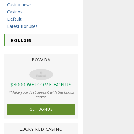
Casino news
Casinos
Default
Latest Bonuses
BONUSES
BOVADA
$3000 WELCOME BONUS
*Make your first deposit with the bonus
codee.
GET BONUS
LUCKY RED CASINO