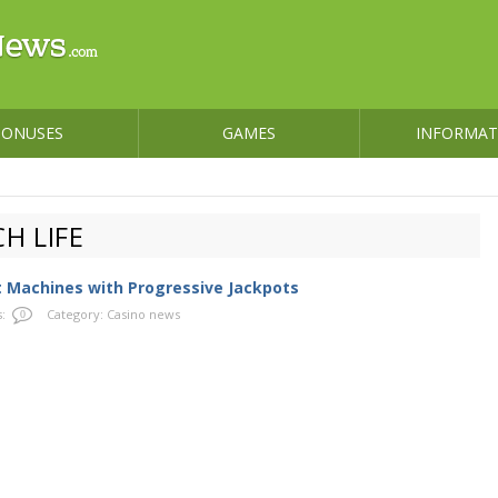
BONUSES
GAMES
INFORMAT
H LIFE
t Machines with Progressive Jackpots
s:
Category:
Casino news
0