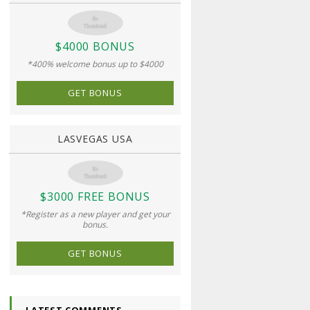
$4000 BONUS
*400% welcome bonus up to $4000
GET BONUS
LASVEGAS USA
$3000 FREE BONUS
*Register as a new player and get your
bonus.
GET BONUS