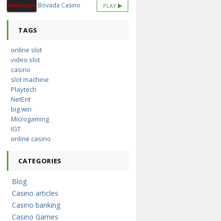
Bovada Casino
PLAY
TAGS
online slot
video slot
casino
slot machine
Playtech
NetEnt
big win
Microgaming
IGT
online casino
CATEGORIES
Blog
Casino articles
Casino banking
Casino Games