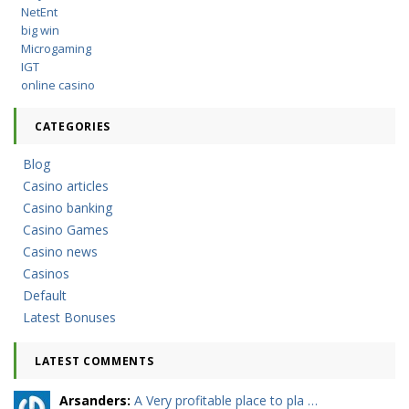
NetEnt
big win
Microgaming
IGT
online casino
CATEGORIES
Blog
Casino articles
Casino banking
Casino Games
Casino news
Casinos
Default
Latest Bonuses
LATEST COMMENTS
Arsanders:
A Very profitable place to pla …