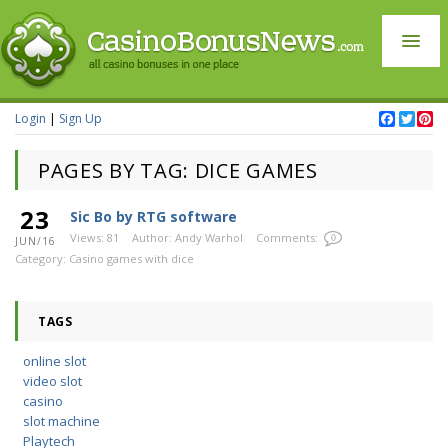
Faceb
Twit
P
Login
|
Sign Up
CASINOS
BONUSES
GAMES
INFORMATION
WHERE TO
PAGES BY TAG: DICE GAMES
PLAY
23
Sic Bo by RTG software
Views: 81
Author: Andy Warhol
Comments:
0
JUN/16
Category:
Casino games with dice
TAGS
online slot
video slot
casino
slot machine
Playtech