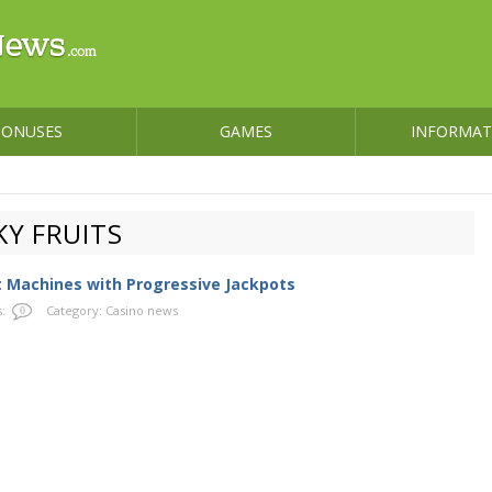
BONUSES
GAMES
INFORMAT
KY FRUITS
t Machines with Progressive Jackpots
s:
Category:
Casino news
0