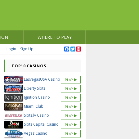
ION
WHERE TO PLAY
Facebook
Twitter
Pinterest
Login
|
Sign Up
TOP10 CASINOS
LasvegasUSA Casino
PLAY
Liberty Slots
PLAY
Ignition Casino
PLAY
Miami Club
PLAY
Slots.lv Casino
PLAY
Slots Capital Casino
PLAY
Vegas Casino
PLAY