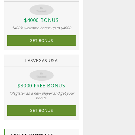
$4000 BONUS
*400% welcome bonus up to $4000
GET BONUS
LASVEGAS USA
$3000 FREE BONUS
*Register as a new player and get your
bonus.
GET BONUS