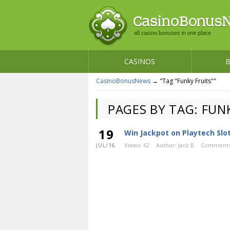
CASINOS
CasinoBonusNews
→
"Tag "Funky Fruits""
PAGES BY TAG: FUN
19
Win Jackpot on Playtech Slo
Views: 62
Author: Jack B
Comment
JUL/16