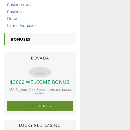
Casino news
Casinos
Default
Latest Bonuses
BONUSES
BOVADA
$3000 WELCOME BONUS
*Make your first deposit with the bonus
codee.
GET BONUS
LUCKY RED CASINO