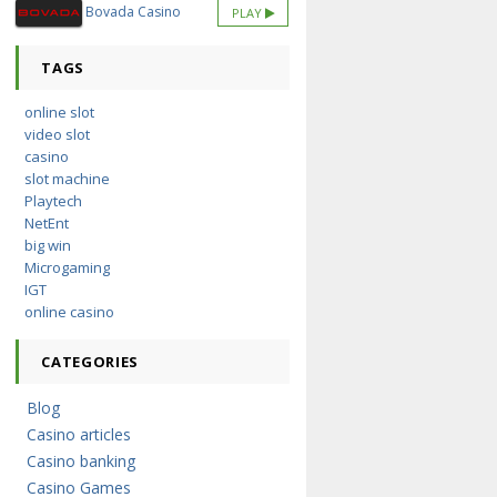
Bovada Casino
PLAY
TAGS
online slot
video slot
casino
slot machine
Playtech
NetEnt
big win
Microgaming
IGT
online casino
CATEGORIES
Blog
Casino articles
Casino banking
Casino Games