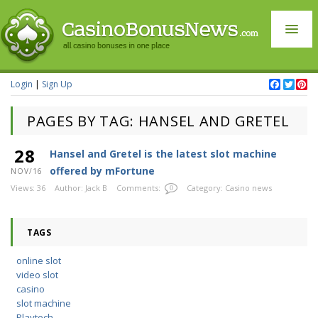
Faceb
Twit
P
Login
|
Sign Up
CASINOS
BONUSES
GAMES
INFORMATION
WHERE TO
PAGES BY TAG: HANSEL AND GRETEL
PLAY
28
Hansel and Gretel is the latest slot machine
offered by mFortune
NOV/16
Views: 36
Author: Jack B
Comments:
Category:
Casino news
0
TAGS
online slot
video slot
casino
slot machine
Playtech