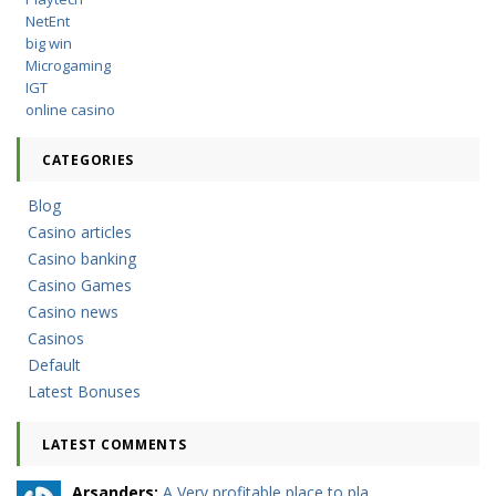
NetEnt
big win
Microgaming
IGT
online casino
CATEGORIES
Blog
Casino articles
Casino banking
Casino Games
Casino news
Casinos
Default
Latest Bonuses
LATEST COMMENTS
Arsanders:
A Very profitable place to pla …