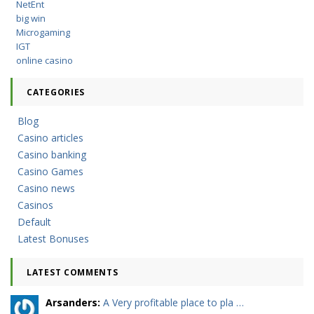
NetEnt
big win
Microgaming
IGT
online casino
CATEGORIES
Blog
Casino articles
Casino banking
Casino Games
Casino news
Casinos
Default
Latest Bonuses
LATEST COMMENTS
Arsanders:
A Very profitable place to pla …