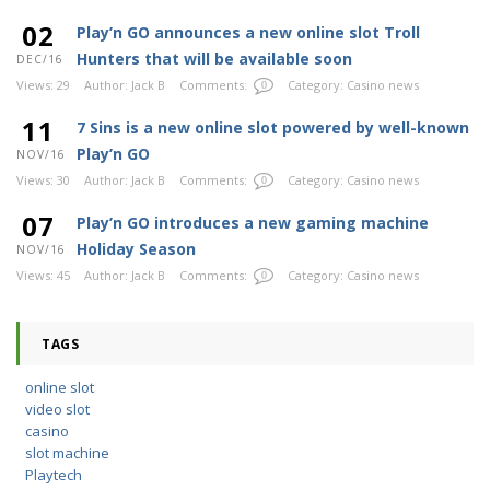
02
Play’n GO announces a new online slot Troll
Hunters that will be available soon
DEC/16
Views: 29
Author: Jack B
Comments:
Category:
Casino news
0
11
7 Sins is a new online slot powered by well-known
Play’n GO
NOV/16
Views: 30
Author: Jack B
Comments:
Category:
Casino news
0
07
Play’n GO introduces a new gaming machine
Holiday Season
NOV/16
Views: 45
Author: Jack B
Comments:
Category:
Casino news
0
TAGS
online slot
video slot
casino
slot machine
Playtech