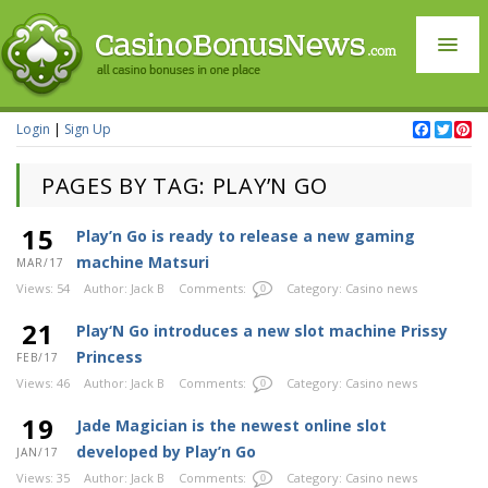
Faceb
Twit
P
Login
|
Sign Up
CASINOS
BONUSES
GAMES
INFORMATION
WHERE TO
PAGES BY TAG: PLAY’N GO
PLAY
15
Play’n Go is ready to release a new gaming
machine Matsuri
MAR/17
Views: 54
Author: Jack B
Comments:
Category:
Casino news
0
21
Play‘N Go introduces a new slot machine Prissy
Princess
FEB/17
Views: 46
Author: Jack B
Comments:
Category:
Casino news
0
19
Jade Magician is the newest online slot
developed by Play’n Go
JAN/17
Views: 35
Author: Jack B
Comments:
Category:
Casino news
0