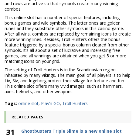
and rows are active so that symbols create many winning
combos.
This online slot has a number of special features, including
bonus games and wild symbols. The latter ones are golden
runes and they substitute other symbols in this casino game.
After all wins, combos are replaced by remaining icons to create
more winning lines. Besides, Troll Hunters offers the bonus
feature triggered by a special bonus column cleared from other
symbols. It’s all about a set of lucrative and interesting free
games, and all winnings are obtained when you get 5 or more
matching icons on your grid.
The setting of Troll Hunters is in the Scandinavian region
inhabited by many Vikings. The main goal of all players is to help
Liv, Siv, and Ingeborg protect their village for fortune and fun.
This online slot offers many vivid images, such as hammers,
axes, helmets, and other weapons.
Tags:
online slot
,
Play’n GO
,
Troll Hunters
RELATED PAGES
31
Ghostbusters Triple Slime is a new online slot