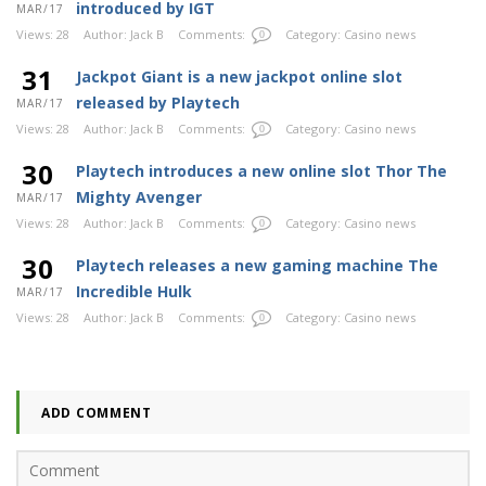
introduced by IGT
MAR/17
Views: 28
Author: Jack B
Comments:
Category:
Casino news
0
31
Jackpot Giant is a new jackpot online slot
released by Playtech
MAR/17
Views: 28
Author: Jack B
Comments:
Category:
Casino news
0
30
Playtech introduces a new online slot Thor The
Mighty Avenger
MAR/17
Views: 28
Author: Jack B
Comments:
Category:
Casino news
0
30
Playtech releases a new gaming machine The
Incredible Hulk
MAR/17
Views: 28
Author: Jack B
Comments:
Category:
Casino news
0
ADD COMMENT