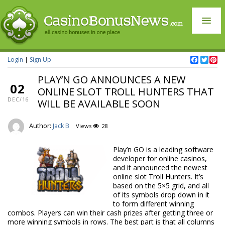
Faceb
Twit
P
Login
|
Sign Up
CASINOS
BONUSES
GAMES
INFORMATION
WHERE TO
PLAY’N GO ANNOUNCES A NEW
PLAY
02
ONLINE SLOT TROLL HUNTERS THAT
DEC/16
WILL BE AVAILABLE SOON
Author:
Jack B
Views
28
Play’n GO is a leading software
developer for online casinos,
and it announced the newest
online slot Troll Hunters. It’s
based on the 5×5 grid, and all
of its symbols drop down in it
to form different winning
combos. Players can win their cash prizes after getting three or
more winning symbols in rows. The best part is that all columns