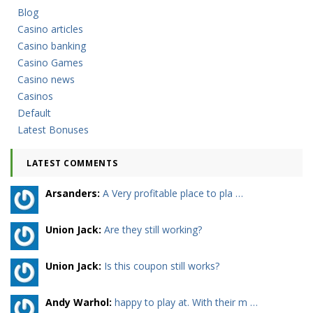
Blog
Casino articles
Casino banking
Casino Games
Casino news
Casinos
Default
Latest Bonuses
LATEST COMMENTS
Arsanders:
A Very profitable place to pla …
Union Jack:
Are they still working?
Union Jack:
Is this coupon still works?
Andy Warhol:
happy to play at. With their m …