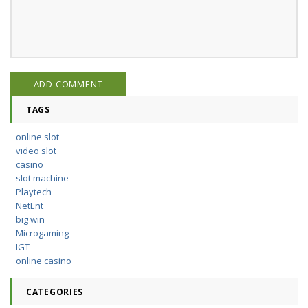
TAGS
online slot
video slot
casino
slot machine
Playtech
NetEnt
big win
Microgaming
IGT
online casino
CATEGORIES