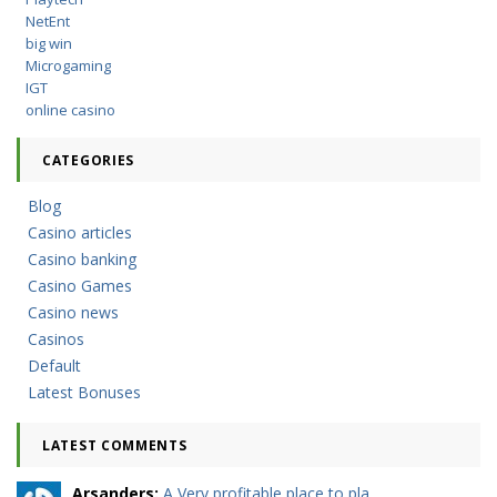
NetEnt
big win
Microgaming
IGT
online casino
CATEGORIES
Blog
Casino articles
Casino banking
Casino Games
Casino news
Casinos
Default
Latest Bonuses
LATEST COMMENTS
Arsanders:
A Very profitable place to pla …