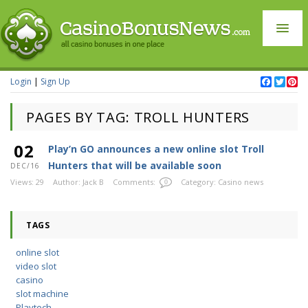
Faceb
Twit
P
Login
|
Sign Up
CASINOS
BONUSES
GAMES
INFORMATION
WHERE TO
PAGES BY TAG: TROLL HUNTERS
PLAY
02
Play’n GO announces a new online slot Troll
Hunters that will be available soon
DEC/16
Views: 29
Author: Jack B
Comments:
Category:
Casino news
0
TAGS
online slot
video slot
casino
slot machine
Playtech