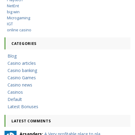
NetEnt
big win
Microgaming
IGT
online casino
CATEGORIES
Blog
Casino articles
Casino banking
Casino Games
Casino news
Casinos
Default
Latest Bonuses
LATEST COMMENTS
Arsanders:
A Very profitable place to pla …