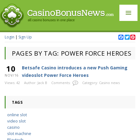
Faceb
Twit
P
Login
|
Sign Up
CASINOS
BONUSES
GAMES
INFORMATION
WHERE TO
PAGES BY TAG: POWER FORCE HEROES
PLAY
10
Betsafe Casino introduces a new Push Gaming
videoslot Power Force Heroes
NOV/16
Views: 42
Author: Jack B
Comments:
Category:
Casino news
0
TAGS
online slot
video slot
casino
slot machine
Playtech