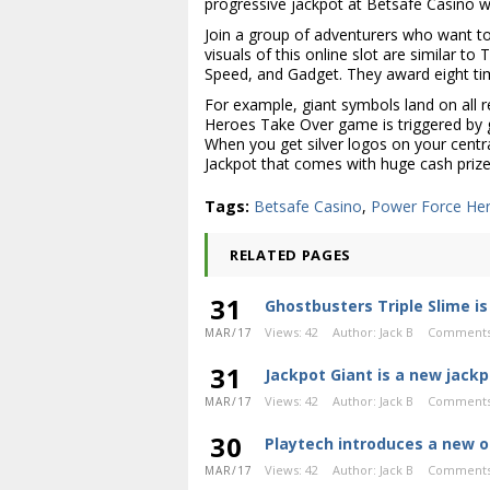
progressive jackpot at Betsafe Casino w
Join a group of adventurers who want to
visuals of this online slot are similar 
Speed, and Gadget. They award eight time
For example, giant symbols land on all 
Heroes Take Over game is triggered by g
When you get silver logos on your centra
Jackpot that comes with huge cash prize
Tags:
Betsafe Casino
,
Power Force He
RELATED PAGES
31
Ghostbusters Triple Slime is
Views: 42
Author: Jack B
Comment
MAR/17
31
Jackpot Giant is a new jackp
Views: 42
Author: Jack B
Comment
MAR/17
30
Playtech introduces a new o
Views: 42
Author: Jack B
Comment
MAR/17