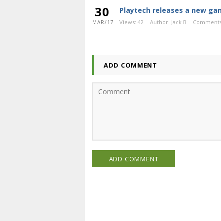
30
Playtech releases a new ga
Views: 42
Author: Jack B
Comment
MAR/17
ADD COMMENT