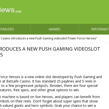
BONUSES
GAMES
INFORMAT
e Casino introduces a new Push Gaming videoslot Power Force Heroes"
TRODUCES A NEW PUSH GAMING VIDEOSLOT
ES
orce Heroes is a new online slot developed by Push Gaming and
e at Betsafe Casino. It has standard 25 paylines and 5 reels in
 to a few progressive jackpots. Besides, there are four special
eatures, free spins, and other great options to win.
ot machine is based on five heroes, and players can benefit from
ymbols on their reels. Don’t forget about super spins that show
gh-valued giants and hero symbols. Grab your chance to win a