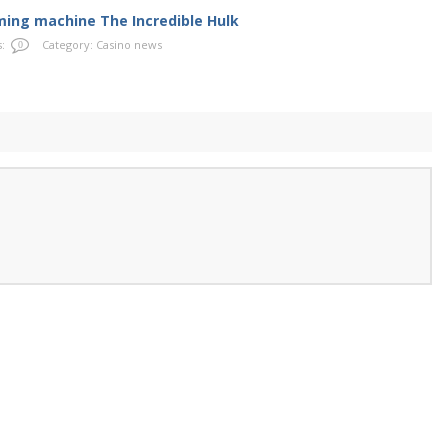
ming machine The Incredible Hulk
s:
Category:
Casino news
0