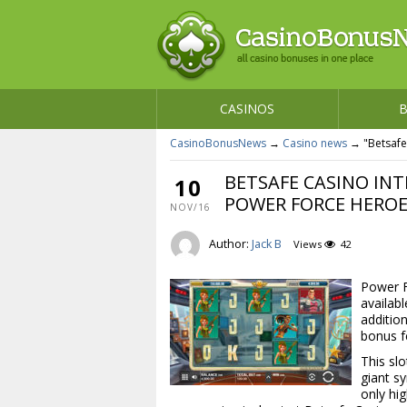
CASINOS
CasinoBonusNews
→
Casino news
→
"Betsaf
BETSAFE CASINO IN
10
POWER FORCE HERO
NOV/16
Author:
Jack B
Views
42
Power F
availabl
addition
bonus f
This sl
giant s
only hi