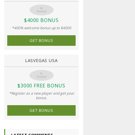
$4000 BONUS
*400% welcome bonus up to $4000
GET BONUS
LASVEGAS USA
$3000 FREE BONUS
*Register as a new player and get your
bonus.
GET BONUS