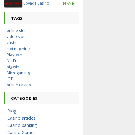
Bovada Casino
PLAY
TAGS
online slot
video slot
casino
slot machine
Playtech
NetEnt
big win
Microgaming
IGT
online casino
CATEGORIES
Blog
Casino articles
Casino banking
Casino Games