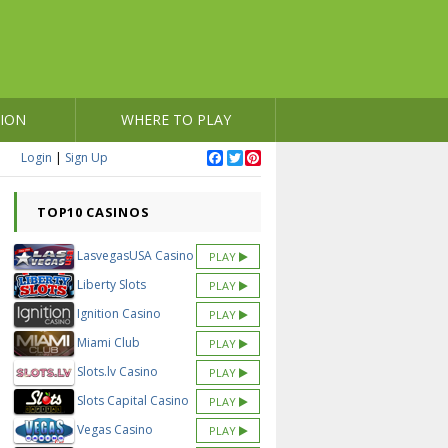
ION
WHERE TO PLAY
Facebook
Twitter
Pinterest
Login
|
Sign Up
TOP10 CASINOS
LasvegasUSA Casino
PLAY
Liberty Slots
PLAY
Ignition Casino
PLAY
Miami Club
PLAY
Slots.lv Casino
PLAY
Slots Capital Casino
PLAY
Vegas Casino
PLAY