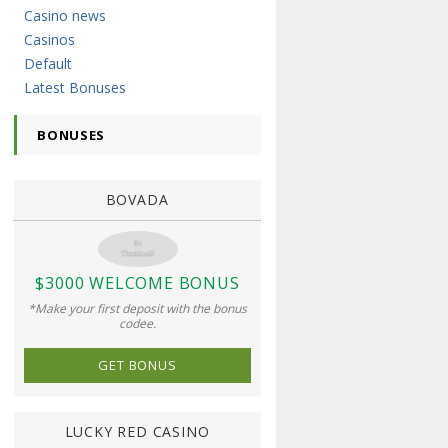
Casino news
Casinos
Default
Latest Bonuses
BONUSES
BOVADA
$3000 WELCOME BONUS
*Make your first deposit with the bonus
codee.
GET BONUS
LUCKY RED CASINO