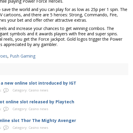
hile playing Power Force Heroes.
 save the world and you can play for as low as 25p per 1 spin. The
to TV cartoons, and there are 5 heroes: Strong, Commando, Fire,
s your bet and offer other attractive extras.
reels and increase your chances to get winning combos. The
iant symbols and it awards players with free and super spins.
l reels, you get the Force jackpot. Gold logos trigger the Power
s appreciated by any gambler.
roes
,
Push Gaming
 a new online slot introduced by IGT
s:
Category:
Casino news
0
ot online slot released by Playtech
s:
Category:
Casino news
0
nline slot Thor The Mighty Avenger
s:
Category:
Casino news
0