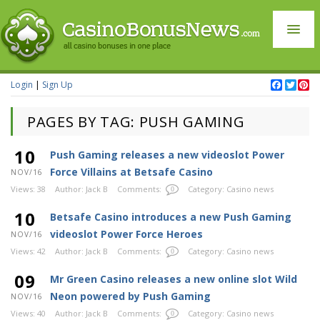
Faceb
Twit
P
Login
|
Sign Up
CASINOS
BONUSES
GAMES
INFORMATION
WHERE TO
PAGES BY TAG: PUSH GAMING
PLAY
10
Push Gaming releases a new videoslot Power
Force Villains at Betsafe Casino
NOV/16
Views: 38
Author: Jack B
Comments:
Category:
Casino news
0
10
Betsafe Casino introduces a new Push Gaming
videoslot Power Force Heroes
NOV/16
Views: 42
Author: Jack B
Comments:
Category:
Casino news
0
09
Mr Green Casino releases a new online slot Wild
Neon powered by Push Gaming
NOV/16
Views: 40
Author: Jack B
Comments:
Category:
Casino news
0