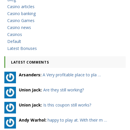
Casino articles
Casino banking
Casino Games
Casino news
Casinos
Default
Latest Bonuses
LATEST COMMENTS
Arsanders:
A Very profitable place to pla …
Union Jack:
Are they still working?
Union Jack:
Is this coupon still works?
Andy Warhol:
happy to play at. With their m …