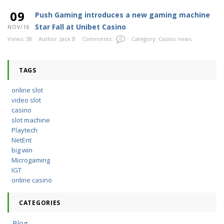
09
Push Gaming introduces a new gaming machine
Star Fall at Unibet Casino
NOV/16
Views: 38
Author: Jack B
Comments:
Category:
Casino news
0
TAGS
online slot
video slot
casino
slot machine
Playtech
NetEnt
big win
Microgaming
IGT
online casino
CATEGORIES
Blog