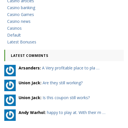
Casino articles
Casino banking
Casino Games
Casino news
Casinos
Default
Latest Bonuses
LATEST COMMENTS
Arsanders:
A Very profitable place to pla …
Union Jack:
Are they still working?
Union Jack:
Is this coupon still works?
Andy Warhol:
happy to play at. With their m …