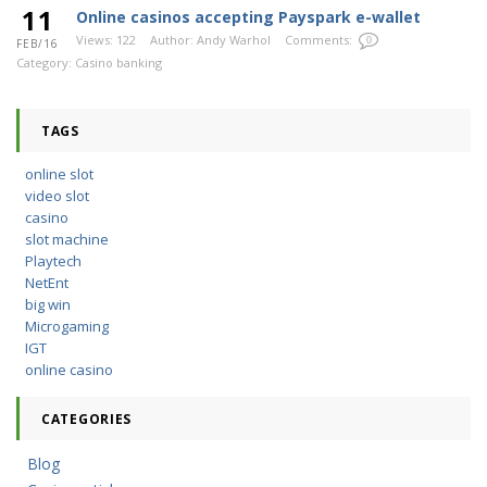
11
Online casinos accepting Payspark e-wallet
Views: 122
Author: Andy Warhol
Comments:
0
FEB/16
Category:
Casino banking
TAGS
online slot
video slot
casino
slot machine
Playtech
NetEnt
big win
Microgaming
IGT
online casino
CATEGORIES
Blog