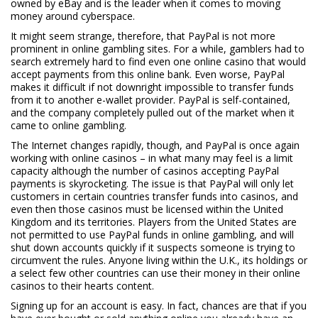
owned by eBay and is the leader when it comes to moving
money around cyberspace.
It might seem strange, therefore, that PayPal is not more
prominent in online gambling sites. For a while, gamblers had to
search extremely hard to find even one online casino that would
accept payments from this online bank. Even worse, PayPal
makes it difficult if not downright impossible to transfer funds
from it to another e-wallet provider. PayPal is self-contained,
and the company completely pulled out of the market when it
came to online gambling.
The Internet changes rapidly, though, and PayPal is once again
working with online casinos – in what many may feel is a limit
capacity although the number of casinos accepting PayPal
payments is skyrocketing. The issue is that PayPal will only let
customers in certain countries transfer funds into casinos, and
even then those casinos must be licensed within the United
Kingdom and its territories. Players from the United States are
not permitted to use PayPal funds in online gambling, and will
shut down accounts quickly if it suspects someone is trying to
circumvent the rules. Anyone living within the U.K., its holdings or
a select few other countries can use their money in their online
casinos to their hearts content.
Signing up for an account is easy. In fact, chances are that if you