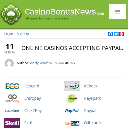
Faceb
Twit
P
Login
|
Sign Up
CASINOS
BONUSES
GAMES
INFORMATION
WHERE TO
11
ONLINE CASINOS ACCEPTING PAYPAL.
PLAY
FEB/16
Author:
Andy Warhol
Views
122
Ecocard
eCheck
Entropay
Payspark
Click2Pay
Paypal
Skrill
Gift cards