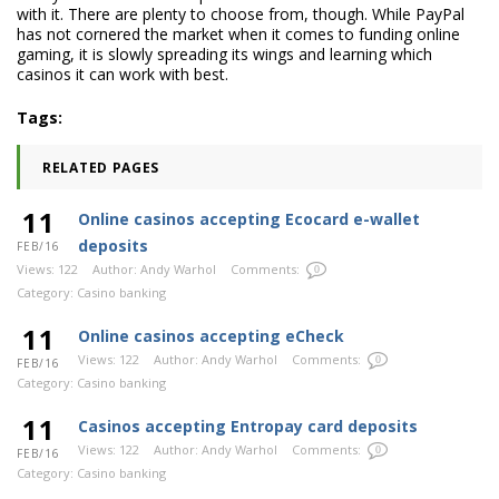
with it. There are plenty to choose from, though. While PayPal
has not cornered the market when it comes to funding online
gaming, it is slowly spreading its wings and learning which
casinos it can work with best.
Tags:
RELATED PAGES
11
Online casinos accepting Ecocard e-wallet
deposits
FEB/16
Views: 122
Author: Andy Warhol
Comments:
0
Category:
Casino banking
11
Online casinos accepting eCheck
Views: 122
Author: Andy Warhol
Comments:
0
FEB/16
Category:
Casino banking
11
Casinos accepting Entropay card deposits
Views: 122
Author: Andy Warhol
Comments:
0
FEB/16
Category:
Casino banking