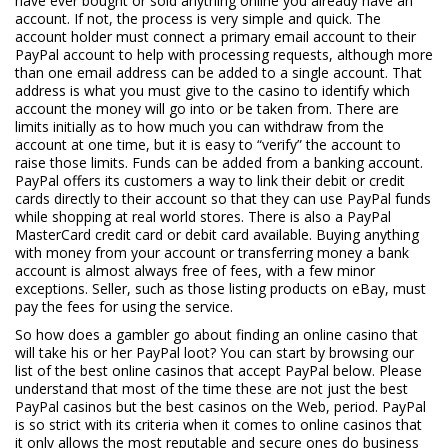
have ever bought or sold anything online you already have an
account. If not, the process is very simple and quick. The
account holder must connect a primary email account to their
PayPal account to help with processing requests, although more
than one email address can be added to a single account. That
address is what you must give to the casino to identify which
account the money will go into or be taken from. There are
limits initially as to how much you can withdraw from the
account at one time, but it is easy to “verify” the account to
raise those limits. Funds can be added from a banking account.
PayPal offers its customers a way to link their debit or credit
cards directly to their account so that they can use PayPal funds
while shopping at real world stores. There is also a PayPal
MasterCard credit card or debit card available. Buying anything
with money from your account or transferring money a bank
account is almost always free of fees, with a few minor
exceptions. Seller, such as those listing products on eBay, must
pay the fees for using the service.
So how does a gambler go about finding an online casino that
will take his or her PayPal loot? You can start by browsing our
list of the best online casinos that accept PayPal below. Please
understand that most of the time these are not just the best
PayPal casinos but the best casinos on the Web, period. PayPal
is so strict with its criteria when it comes to online casinos that
it only allows the most reputable and secure ones do business