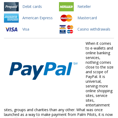
Debit cards
Neteller
American Express
Mastercard
Visa
Casino withdrawals
When it comes
to e-wallets and
online banking
services,
nothing comes
close to the size
and scope of
PayPal. It is
universal,
serving more
online shopping
sites, service
sites,
entertainment
sites, groups and charities than any other. What was once
launched as a way to make payment from Palm Pilots, it is now