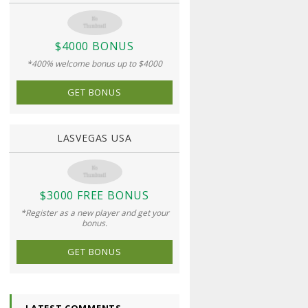
$4000 BONUS
*400% welcome bonus up to $4000
GET BONUS
LASVEGAS USA
$3000 FREE BONUS
*Register as a new player and get your
bonus.
GET BONUS