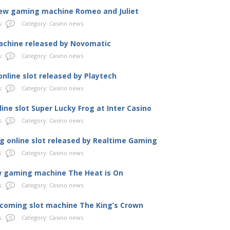
new gaming machine Romeo and Juliet
s:
Category:
Casino news
0
machine released by Novomatic
s:
Category:
Casino news
0
online slot released by Playtech
s:
Category:
Casino news
0
ine slot Super Lucky Frog at Inter Casino
s:
Category:
Casino news
0
 online slot released by Realtime Gaming
s:
Category:
Casino news
0
w gaming machine The Heat is On
s:
Category:
Casino news
0
coming slot machine The King’s Crown
s:
Category:
Casino news
0