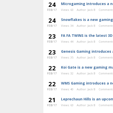
24
Microgaming introduces a n
Views: 63
Author: Jack B
Comment
FEB/17
24
Snowflakes is a new gamin
Views: 34
Author: Jack B
Comment
FEB/17
23
FA FA TWINS is the latest 3
Views: 44
Author: Jack B
Comment
FEB/17
23
Genesis Gaming introduces 
Views: 35
Author: Jack B
Comment
FEB/17
22
Koi Gate is a new gaming m
Views: 32
Author: Jack B
Comment
FEB/17
22
WMS Gaming introduces a n
Views: 40
Author: Jack B
Comment
FEB/17
21
Leprechaun Hills is an upco
Views: 63
Author: Jack B
Comment
FEB/17