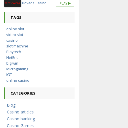
Bovada Casino
PLAY
TAGS
online slot
video slot
casino
slot machine
Playtech
NetEnt
big win
Microgaming
IGT
online casino
CATEGORIES
Blog
Casino articles
Casino banking
Casino Games