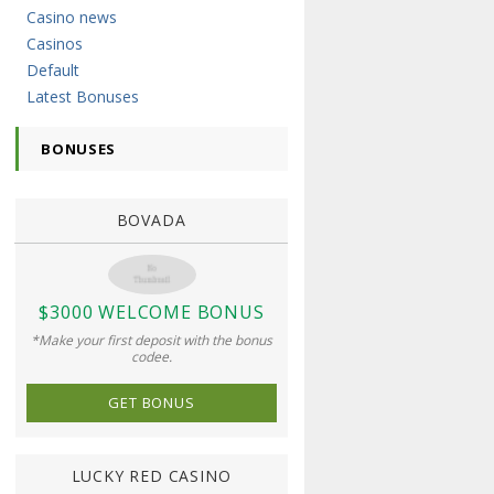
Casino news
Casinos
Default
Latest Bonuses
BONUSES
BOVADA
$3000 WELCOME BONUS
*Make your first deposit with the bonus
codee.
GET BONUS
LUCKY RED CASINO