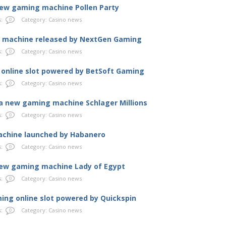
ew gaming machine Pollen Party
s:
Category:
Casino news
0
g machine released by NextGen Gaming
s:
Category:
Casino news
0
D online slot powered by BetSoft Gaming
s:
Category:
Casino news
0
a new gaming machine Schlager Millions
s:
Category:
Casino news
0
achine launched by Habanero
s:
Category:
Casino news
0
ew gaming machine Lady of Egypt
s:
Category:
Casino news
0
ming online slot powered by Quickspin
s:
Category:
Casino news
0