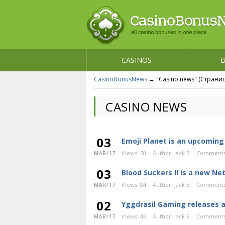
CASINOS
CasinoBonusNews
→
"Casino news"
(Страниц
CASINO NEWS
03
Emoji Planet is an upcoming
Views: 50
Author: Jack B
Comment
MAR/17
03
Blood Suckers II is a new Ne
Views: 84
Author: Jack B
Comment
MAR/17
02
Yggdrasil Gaming releases 
Views: 46
Author: Jack B
Comment
MAR/17