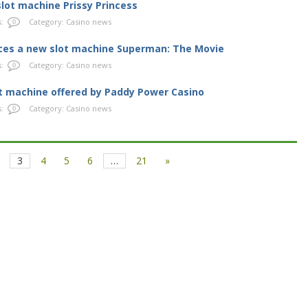
slot machine Prissy Princess
s:
Category:
Casino news
0
ces a new slot machine Superman: The Movie
s:
Category:
Casino news
0
lot machine offered by Paddy Power Casino
s:
Category:
Casino news
0
3
4
5
6
…
21
»