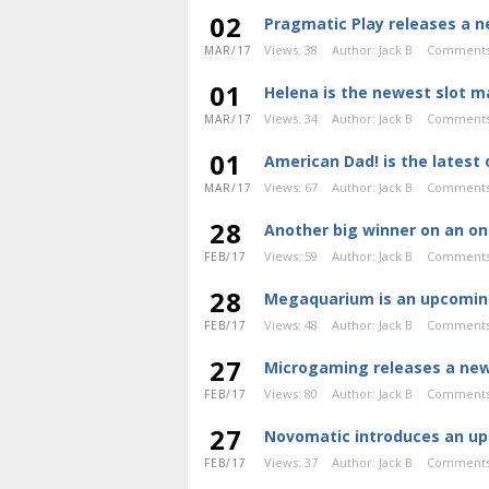
02
Pragmatic Play releases a 
Views: 38
Author: Jack B
Comment
MAR/17
01
Helena is the newest slot 
Views: 34
Author: Jack B
Comment
MAR/17
01
American Dad! is the latest 
Views: 67
Author: Jack B
Comment
MAR/17
28
Another big winner on an onl
Views: 59
Author: Jack B
Comment
FEB/17
28
Megaquarium is an upcoming
Views: 48
Author: Jack B
Comment
FEB/17
27
Microgaming releases a ne
Views: 80
Author: Jack B
Comment
FEB/17
27
Novomatic introduces an up
Views: 37
Author: Jack B
Comment
FEB/17