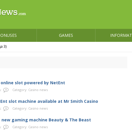
BONUSES
GAMES
INFORMAT
а 3)
 online slot powered by NetEnt
s:
Category:
Casino news
0
tEnt slot machine available at Mr Smith Casino
s:
Category:
Casino news
0
a new gaming machine Beauty & The Beast
s:
Category:
Casino news
0