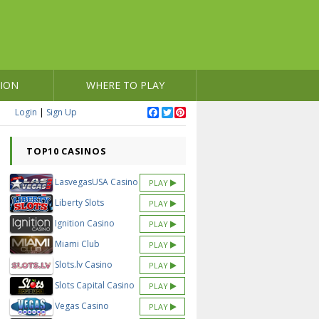
ION
WHERE TO PLAY
Facebook
Twitter
Pinterest
Login
|
Sign Up
TOP10 CASINOS
LasvegasUSA Casino
PLAY
Liberty Slots
PLAY
Ignition Casino
PLAY
Miami Club
PLAY
Slots.lv Casino
PLAY
Slots Capital Casino
PLAY
Vegas Casino
PLAY