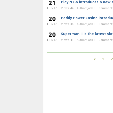
21
Play‘N Go introduces a new 
Views: 44
Author: Jack B
Comment
FEB/17
20
Paddy Power Casino introdu
Views: 36
Author: Jack B
Comment
FEB/17
20
Superman II is the latest s
Views: 48
Author: Jack B
Comment
FEB/17
«
1
2